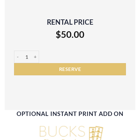
RENTAL PRICE
$
50.00
Silver Sequin Backdrop Rental quantity
RESERVE
OPTIONAL INSTANT PRINT ADD ON