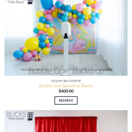
SEQUIN BACKDROP
Bubble Gum Backdrop Rental
$
400.00
RESERVE