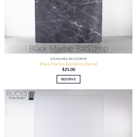
STANDARD BACKDROP
Black Marble Backdrop Rental
$
25.00
RESERVE