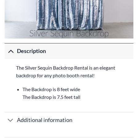
Description
The Silver Sequin Backdrop Rental is an elegant
backdrop for any photo booth rental!
The Backdrop is 8 feet wide
The Backdrop is 7.5 feet tall
Additional information