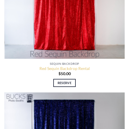
SEQUIN BACKDROP
Red Sequin Backdrop Rental
$
50.00
RESERVE