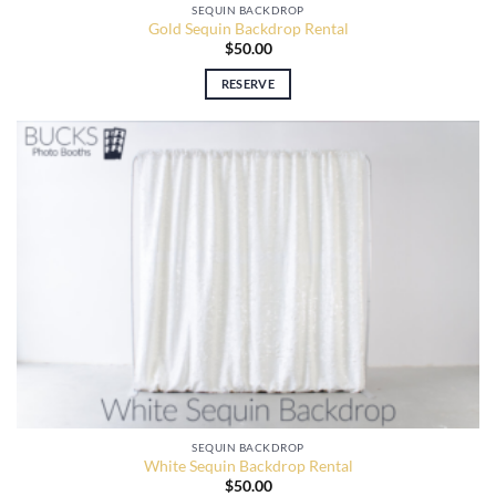
SEQUIN BACKDROP
Gold Sequin Backdrop Rental
$
50.00
RESERVE
SEQUIN BACKDROP
White Sequin Backdrop Rental
$
50.00