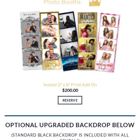
Instant 2″ x 6″ Print Add On
$
200.00
RESERVE
OPTIONAL UPGRADED BACKDROP BELOW
(STANDARD BLACK BACKDROP IS INCLUDED WITH ALL