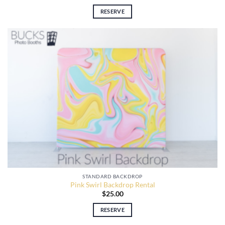
RESERVE
STANDARD BACKDROP
Pink Swirl Backdrop Rental
$
25.00
RESERVE