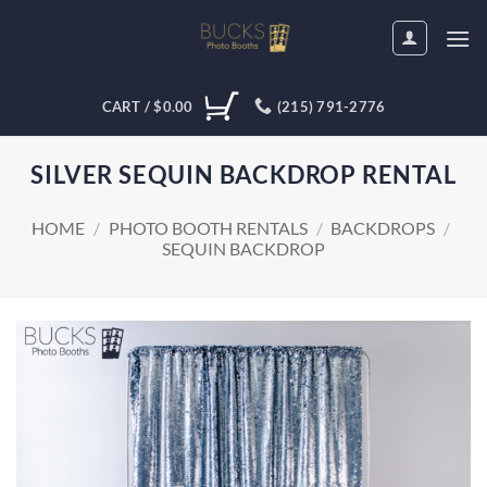
Skip
to
content
CART /
$
0.00
(215) 791-2776
SILVER SEQUIN BACKDROP RENTAL
HOME
/
PHOTO BOOTH RENTALS
/
BACKDROPS
/
SEQUIN BACKDROP