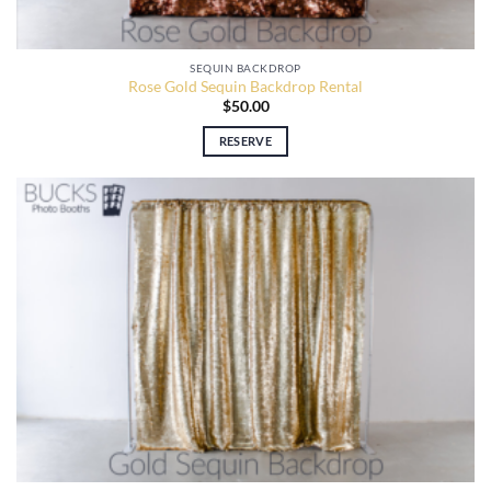
SEQUIN BACKDROP
Rose Gold Sequin Backdrop Rental
$
50.00
RESERVE