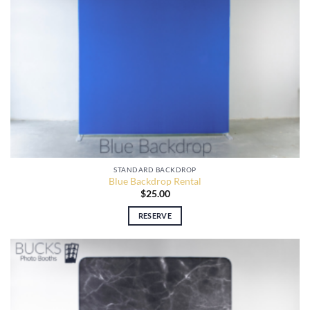
STANDARD BACKDROP
Blue Backdrop Rental
$
25.00
RESERVE