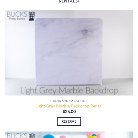
RENTALS)
STANDARD BACKDROP
Light Grey Marble Backdrop Rental
$
25.00
RESERVE