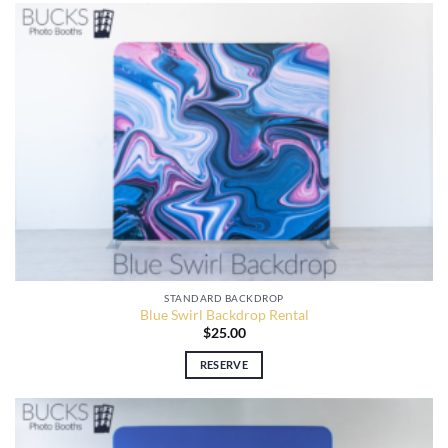
STANDARD BACKDROP
Blue Swirl Backdrop Rental
$
25.00
RESERVE