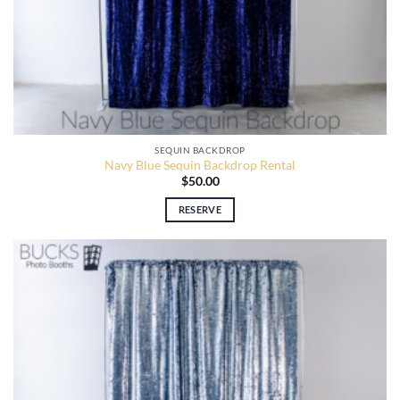
SEQUIN BACKDROP
Navy Blue Sequin Backdrop Rental
$
50.00
RESERVE