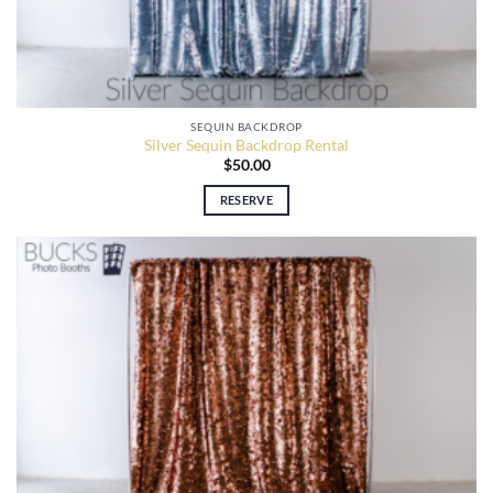
SEQUIN BACKDROP
Silver Sequin Backdrop Rental
$
50.00
RESERVE