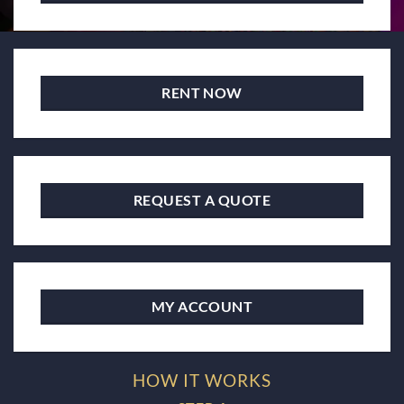
RENT NOW
REQUEST A QUOTE
MY ACCOUNT
HOW IT WORKS