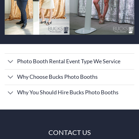
Photo Booth Rental Event Type We Service
Why Choose Bucks Photo Booths
Why You Should Hire Bucks Photo Booths
CONTACT US