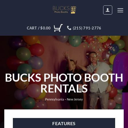
Skip
to
content
CART /
$
0.00
(215) 791-2776
BUCKS PHOTO BOOTH
RENTALS
Pennsylvania – New Jersey
FEATURES