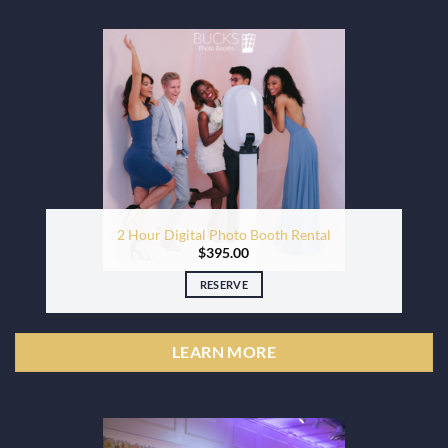
2 Hour Digital Photo Booth Rental
$
395.00
RESERVE
LEARN MORE