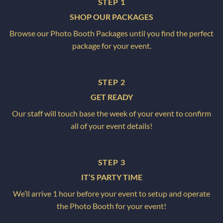
STEP 1
SHOP OUR PACKAGES
Browse our Photo Booth Packages until you find the perfect
package for your event.
STEP 2
GET READY
Our staff will touch base the week of your event to confirm
all of your event details!
STEP 3
IT’S PARTY TIME
We’ll arrive 1 hour before your event to setup and operate
the Photo Booth for your event!