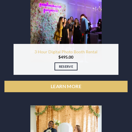
3 Hour Digital Photo Booth Rental
$
495.00
RESERVE
LEARN MORE