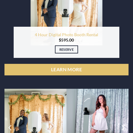
4 Hour Digital Photo Booth Rental
$
595.00
RESERVE
LEARN MORE