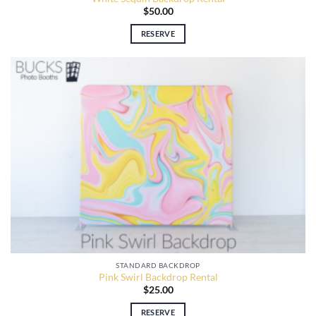
$
50.00
RESERVE
STANDARD BACKDROP
Pink Swirl Backdrop Rental
$
25.00
RESERVE