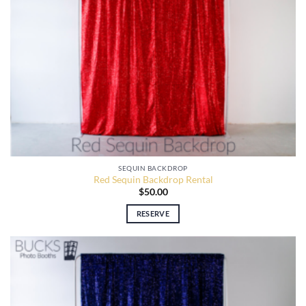
SEQUIN BACKDROP
Red Sequin Backdrop Rental
$
50.00
RESERVE