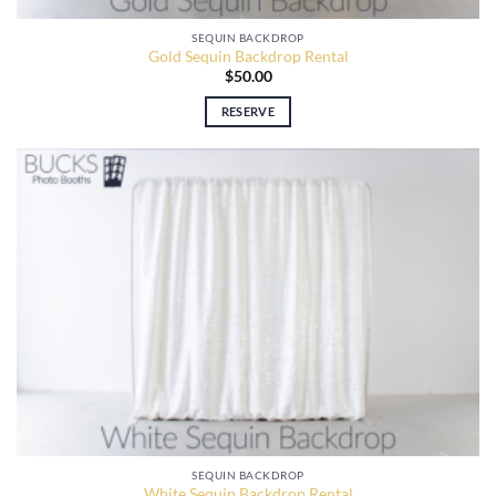
SEQUIN BACKDROP
Gold Sequin Backdrop Rental
$
50.00
RESERVE
SEQUIN BACKDROP
White Sequin Backdrop Rental