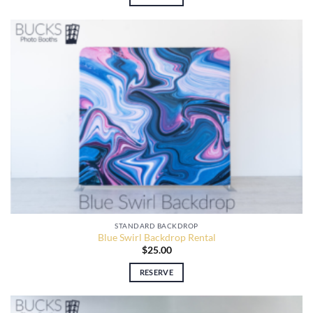
STANDARD BACKDROP
Blue Swirl Backdrop Rental
$
25.00
RESERVE