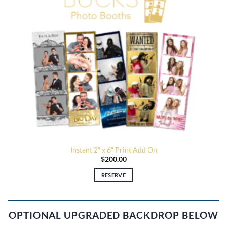
Instant 2″ x 6″ Print Add On
$
200.00
RESERVE
OPTIONAL UPGRADED BACKDROP BELOW