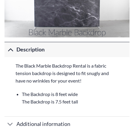
Description
The Black Marble Backdrop Rental is a fabric
tension backdrop is designed to fit snugly and
have no wrinkles for your event!
The Backdrop is 8 feet wide
The Backdrop is 7.5 feet tall
Additional information