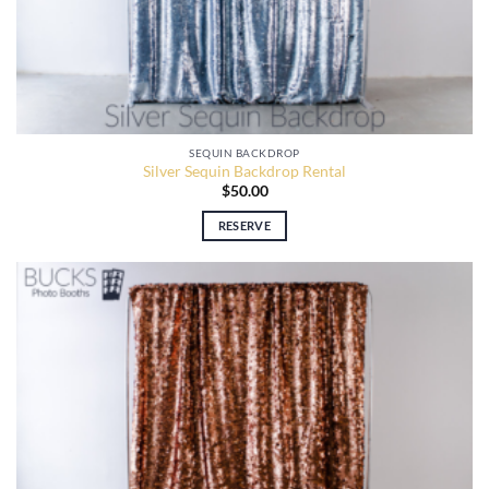
SEQUIN BACKDROP
Silver Sequin Backdrop Rental
$
50.00
RESERVE