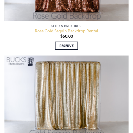
SEQUIN BACKDROP
Rose Gold Sequin Backdrop Rental
$
50.00
RESERVE