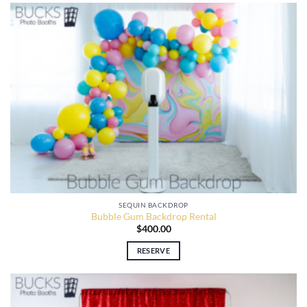
SEQUIN BACKDROP
Bubble Gum Backdrop Rental
$
400.00
RESERVE