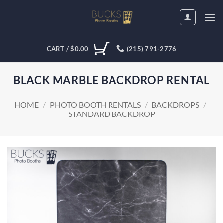
Skip
to
content
CART /
$
0.00
(215) 791-2776
BLACK MARBLE BACKDROP RENTAL
HOME
/
PHOTO BOOTH RENTALS
/
BACKDROPS
/
STANDARD BACKDROP