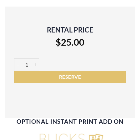
RENTAL PRICE
$
25.00
Black Marble Backdrop Rental quantity
RESERVE
OPTIONAL INSTANT PRINT ADD ON