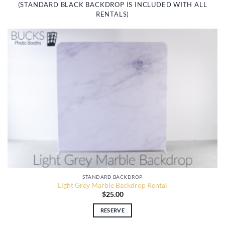
(STANDARD BLACK BACKDROP IS INCLUDED WITH ALL
RENTALS)
STANDARD BACKDROP
Light Grey Marble Backdrop Rental
$
25.00
RESERVE