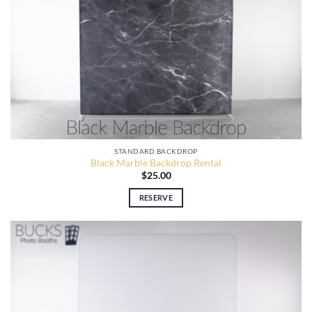
STANDARD BACKDROP
Black Marble Backdrop Rental
$
25.00
RESERVE