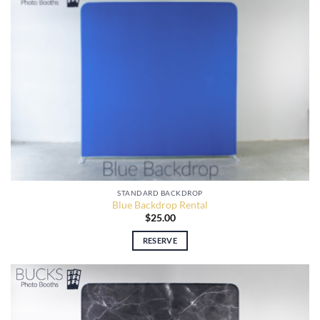
STANDARD BACKDROP
Blue Backdrop Rental
$
25.00
RESERVE