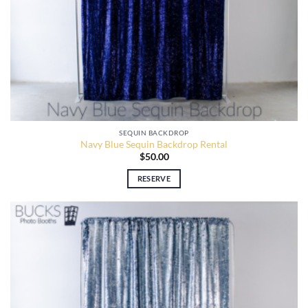
SEQUIN BACKDROP
Navy Blue Sequin Backdrop Rental
$
50.00
RESERVE