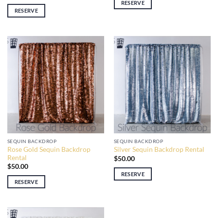
RESERVE
RESERVE
SEQUIN BACKDROP
SEQUIN BACKDROP
Rose Gold Sequin Backdrop
Silver Sequin Backdrop Rental
Rental
$
50.00
$
50.00
RESERVE
RESERVE