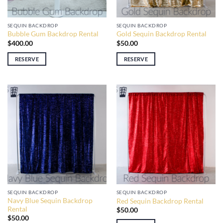
SEQUIN BACKDROP
SEQUIN BACKDROP
Bubble Gum Backdrop Rental
Gold Sequin Backdrop Rental
$
400.00
$
50.00
RESERVE
RESERVE
SEQUIN BACKDROP
SEQUIN BACKDROP
Navy Blue Sequin Backdrop
Red Sequin Backdrop Rental
Rental
$
50.00
$
50.00