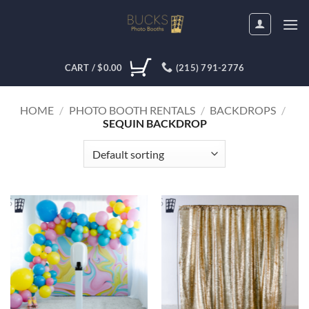
Skip
to
content
CART /
$
0.00
(215) 791-2776
HOME
/
PHOTO BOOTH RENTALS
/
BACKDROPS
/
SEQUIN BACKDROP