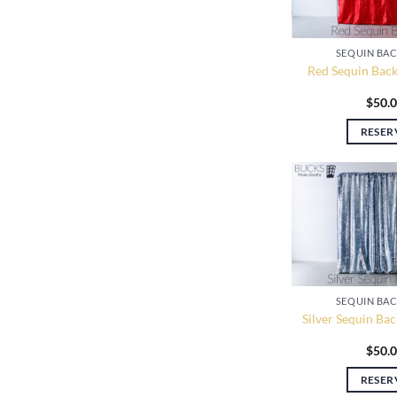
SEQUIN BA
Red Sequin Back
$
50.
RESER
SEQUIN BA
Silver Sequin Ba
$
50.
RESER