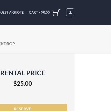
UEST A QUOTE
CART /
$
0.00
CKDROP
RENTAL PRICE
$
25.00
 Rental quantity
RESERVE