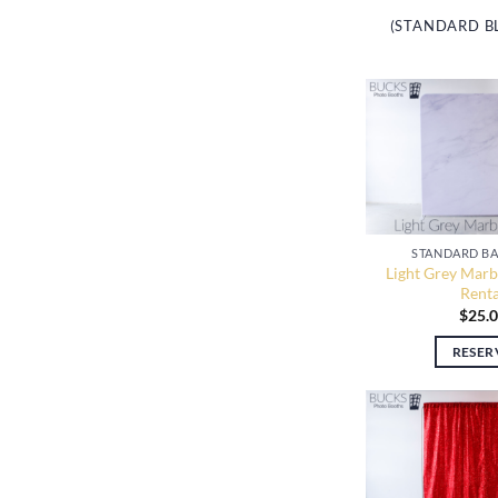
(STANDARD B
STANDARD B
Light Grey Marb
Renta
$
25.
RESER