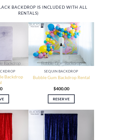
LACK BACKDROP IS INCLUDED WITH ALL
RENTALS)
ACKDROP
SEQUIN BACKDROP
le Backdrop
Bubble Gum Backdrop Rental
l
00
$
400.00
VE
RESERVE