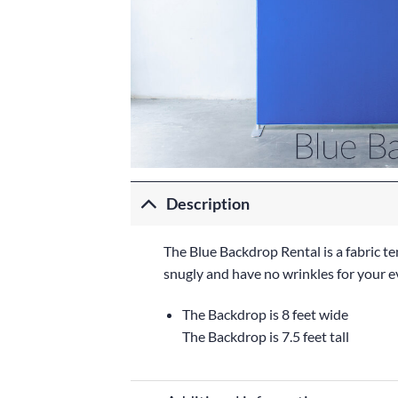
Description
The Blue Backdrop Rental is a fabric te
snugly and have no wrinkles for your e
The Backdrop is 8 feet wide
The Backdrop is 7.5 feet tall