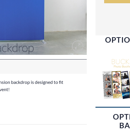
OPTIO
nsion backdrop is designed to fit
vent!
OPT
BA