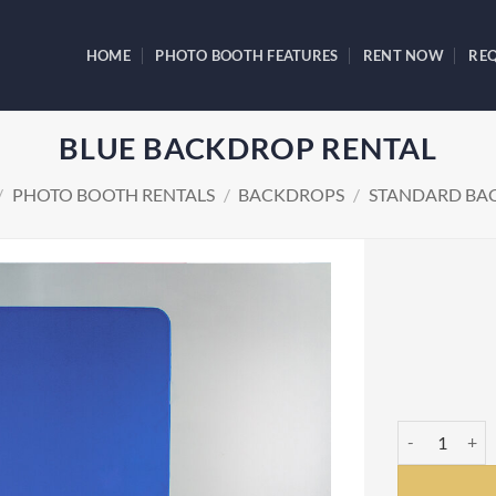
HOME
PHOTO BOOTH FEATURES
RENT NOW
REQ
BLUE BACKDROP RENTAL
/
PHOTO BOOTH RENTALS
/
BACKDROPS
/
STANDARD BA
Blue Backdrop