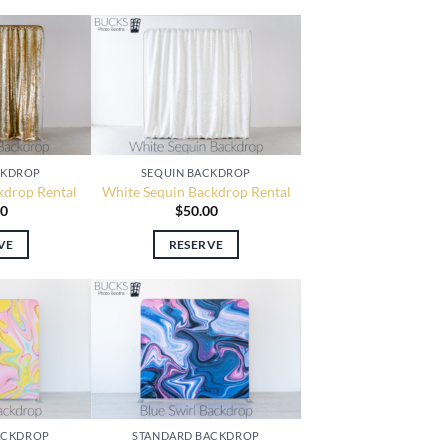
CKDROP
SEQUIN BACKDROP
kdrop Rental
White Sequin Backdrop Rental
00
$
50.00
VE
RESERVE
ACKDROP
STANDARD BACKDROP