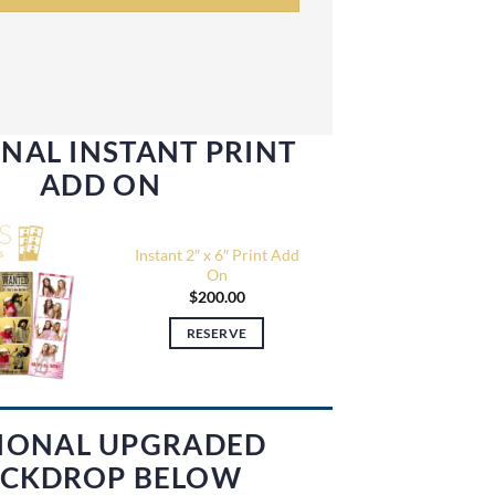
NAL INSTANT PRINT
ADD ON
Instant 2″ x 6″ Print Add
On
$
200.00
RESERVE
IONAL UPGRADED
CKDROP BELOW