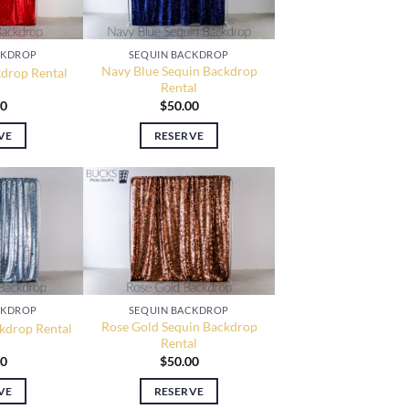
CKDROP
SEQUIN BACKDROP
Navy Blue Sequin Backdrop
drop Rental
Rental
00
$
50.00
VE
RESERVE
CKDROP
SEQUIN BACKDROP
Rose Gold Sequin Backdrop
ckdrop Rental
Rental
00
$
50.00
VE
RESERVE