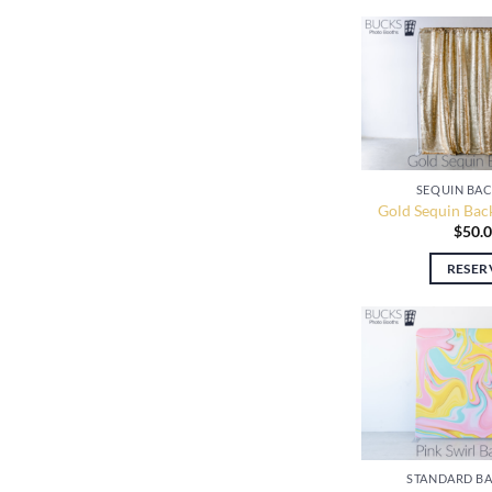
SEQUIN BA
Gold Sequin Bac
$
50.
RESER
STANDARD B