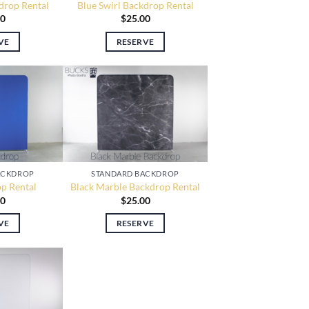
drop Rental
Blue Swirl Backdrop Rental
00
$
25.00
VE
RESERVE
STANDARD BACKDROP
ACKDROP
Black Marble Backdrop Rental
p Rental
$
25.00
00
RESERVE
VE