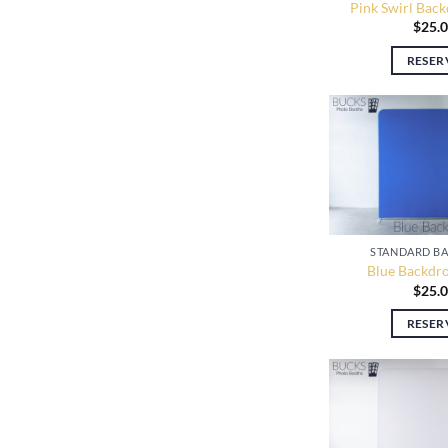
Pink Swirl Back
$
25.
RESER
STANDARD B
Blue Backdro
$
25.
RESER