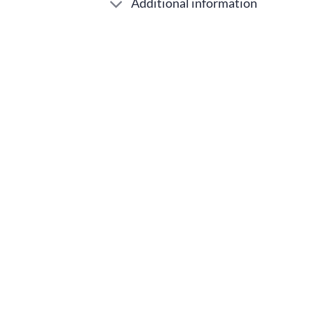
Additional information