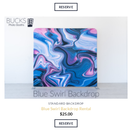
RESERVE
STANDARD BACKDROP
Blue Swirl Backdrop Rental
$
25.00
RESERVE