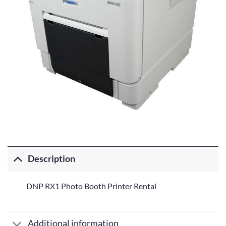
Description
DNP RX1 Photo Booth Printer Rental
Additional information