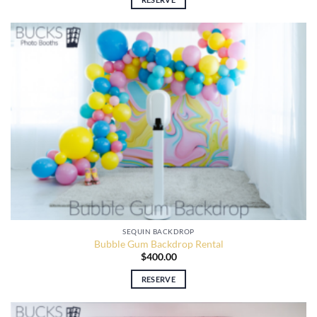
SEQUIN BACKDROP
Bubble Gum Backdrop Rental
$
400.00
RESERVE