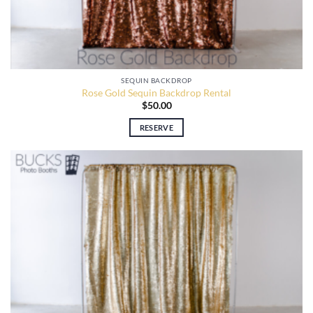
SEQUIN BACKDROP
Rose Gold Sequin Backdrop Rental
$
50.00
RESERVE