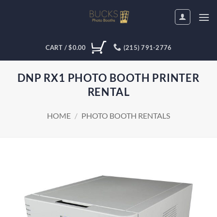
Skip
to
content
CART /
$
0.00
(215) 791-2776
DNP RX1 PHOTO BOOTH PRINTER
RENTAL
HOME
/
PHOTO BOOTH RENTALS