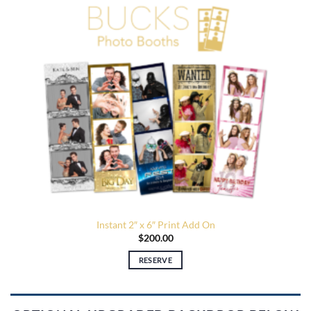
Instant 2″ x 6″ Print Add On
$
200.00
RESERVE