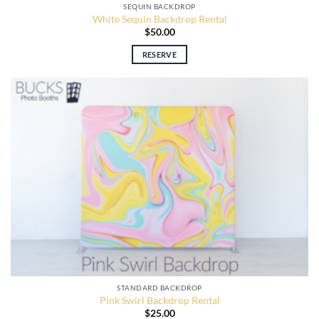
SEQUIN BACKDROP
White Sequin Backdrop Rental
$
50.00
RESERVE
STANDARD BACKDROP
Pink Swirl Backdrop Rental
$
25.00