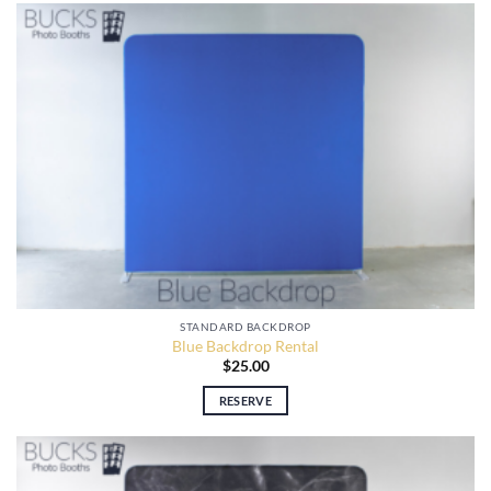
STANDARD BACKDROP
Blue Backdrop Rental
$
25.00
RESERVE