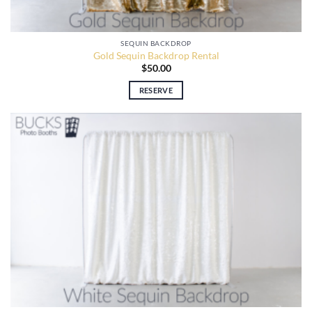
SEQUIN BACKDROP
Gold Sequin Backdrop Rental
$
50.00
RESERVE