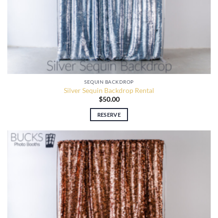
SEQUIN BACKDROP
Silver Sequin Backdrop Rental
$
50.00
RESERVE