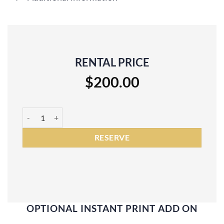
RENTAL PRICE
$
200.00
DNP RX1 Photo Booth Printer Rental quantity
RESERVE
OPTIONAL INSTANT PRINT ADD ON