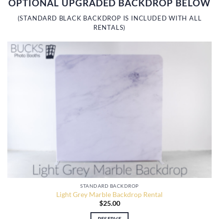
OPTIONAL UPGRADED BACKDROP BELOW
(STANDARD BLACK BACKDROP IS INCLUDED WITH ALL
RENTALS)
STANDARD BACKDROP
Light Grey Marble Backdrop Rental
$
25.00
RESERVE