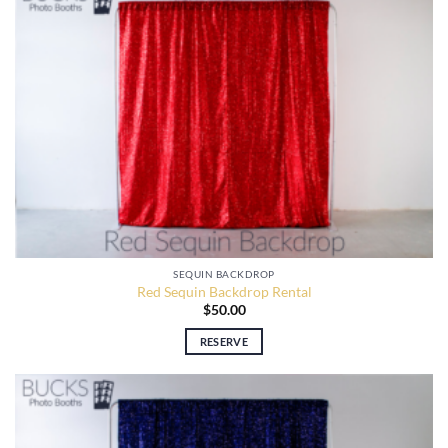
SEQUIN BACKDROP
Red Sequin Backdrop Rental
$
50.00
RESERVE