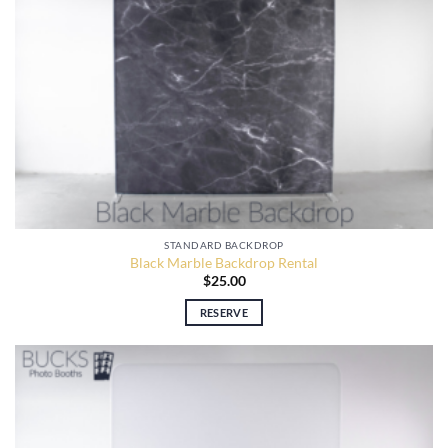
STANDARD BACKDROP
Black Marble Backdrop Rental
$
25.00
RESERVE