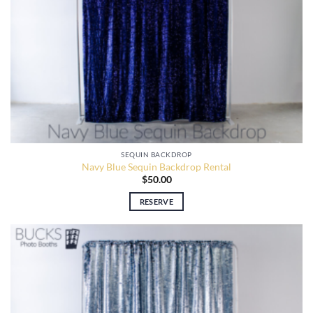
SEQUIN BACKDROP
Navy Blue Sequin Backdrop Rental
$
50.00
RESERVE