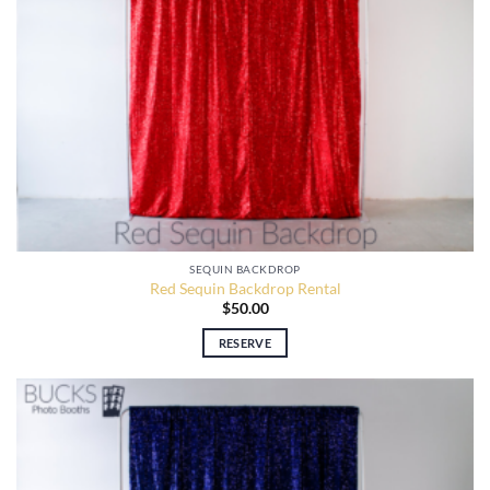
SEQUIN BACKDROP
Red Sequin Backdrop Rental
$
50.00
RESERVE