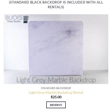
(STANDARD BLACK BACKDROP IS INCLUDED WITH ALL
RENTALS)
STANDARD BACKDROP
Light Grey Marble Backdrop Rental
$
25.00
RESERVE