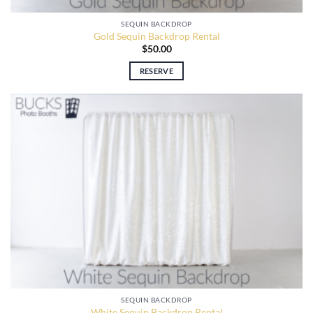
SEQUIN BACKDROP
Gold Sequin Backdrop Rental
$
50.00
RESERVE
SEQUIN BACKDROP
White Sequin Backdrop Rental