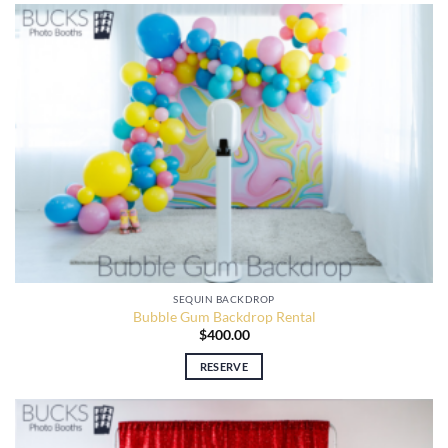
SEQUIN BACKDROP
Bubble Gum Backdrop Rental
$
400.00
RESERVE