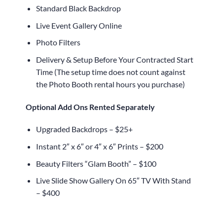
Standard Black Backdrop
Live Event Gallery Online
Photo Filters
Delivery & Setup Before Your Contracted Start
Time (The setup time does not count against
the Photo Booth rental hours you purchase)
Optional Add Ons Rented Separately
Upgraded Backdrops – $25+
Instant 2″ x 6″ or 4″ x 6″ Prints – $200
Beauty Filters “Glam Booth” – $100
Live Slide Show Gallery On 65″ TV With Stand
– $400