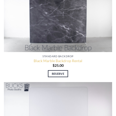
STANDARD BACKDROP
Black Marble Backdrop Rental
$
25.00
RESERVE