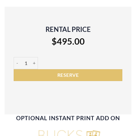
RENTAL PRICE
$
495.00
3 Hour Digital Photo Booth Rental quantity
RESERVE
OPTIONAL INSTANT PRINT ADD ON