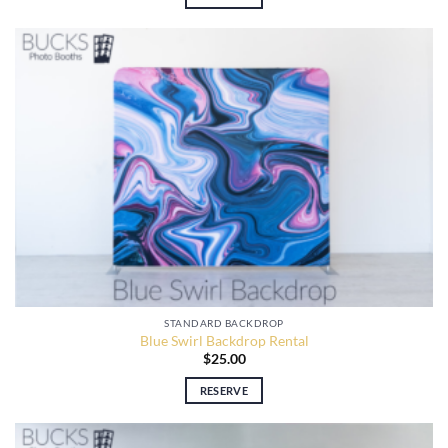
STANDARD BACKDROP
Blue Swirl Backdrop Rental
$
25.00
RESERVE