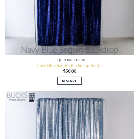
SEQUIN BACKDROP
Navy Blue Sequin Backdrop Rental
$
50.00
RESERVE