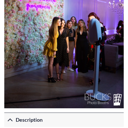
Description