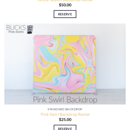
$
50.00
RESERVE
STANDARD BACKDROP
Pink Swirl Backdrop Rental
$
25.00
RESERVE