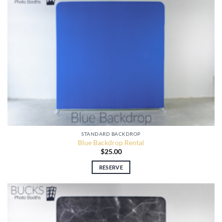
STANDARD BACKDROP
Blue Backdrop Rental
$
25.00
RESERVE