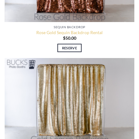
SEQUIN BACKDROP
Rose Gold Sequin Backdrop Rental
$
50.00
RESERVE