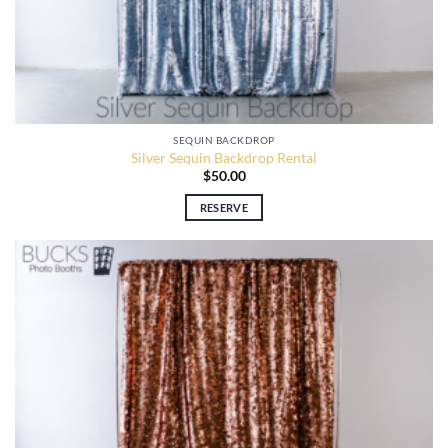
SEQUIN BACKDROP
Silver Sequin Backdrop Rental
$
50.00
RESERVE