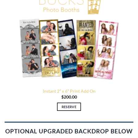
Instant 2″ x 6″ Print Add On
$
200.00
RESERVE
OPTIONAL UPGRADED BACKDROP BELOW