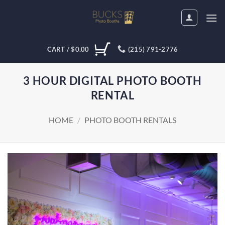
Skip
to
content
CART /
$
0.00
(215) 791-2776
3 HOUR DIGITAL PHOTO BOOTH
RENTAL
HOME
/
PHOTO BOOTH RENTALS