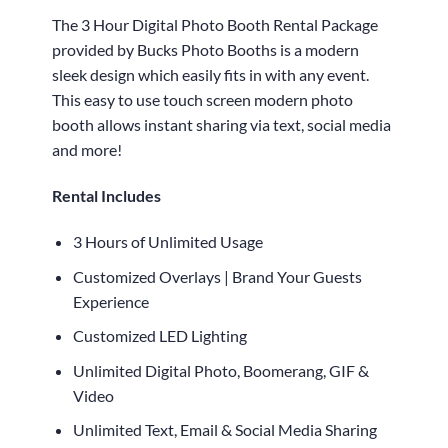
The 3 Hour Digital Photo Booth Rental Package
provided by Bucks Photo Booths is a modern
sleek design which easily fits in with any event.
This easy to use touch screen modern photo
booth allows instant sharing via text, social media
and more!
Rental Includes
3 Hours of Unlimited Usage
Customized Overlays | Brand Your Guests
Experience
Customized LED Lighting
Unlimited Digital Photo, Boomerang, GIF &
Video
Unlimited Text, Email & Social Media Sharing