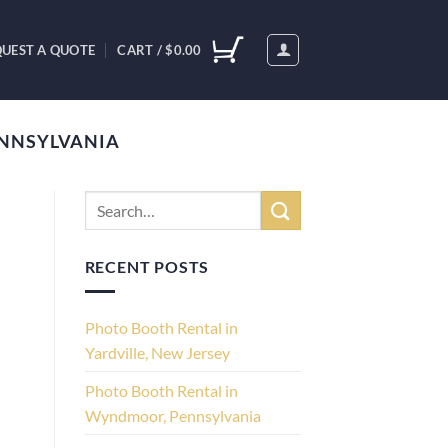
UEST A QUOTE
CART /
$
0.00
ENNSYLVANIA
RECENT POSTS
Photo Booth Rental in
Yardville, New Jersey
Photo Booth Rental in
Wyndmoor, Pennsylvania