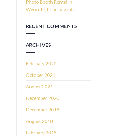
Photo Booth Rental in
Wyncote, Pennsylvania
RECENT COMMENTS
ARCHIVES
February 2022
October 2021
August 2021
December 2020
December 2018
August 2018
February 2018