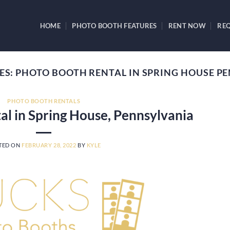
HOME
PHOTO BOOTH FEATURES
RENT NOW
REQ
ES:
PHOTO BOOTH RENTAL IN SPRING HOUSE P
PHOTO BOOTH RENTALS
al in Spring House, Pennsylvania
TED ON
FEBRUARY 28, 2022
BY
KYLE