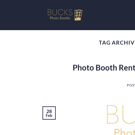
Skip
to
content
TAG ARCHIV
Photo Booth Rent
POS
28
Feb