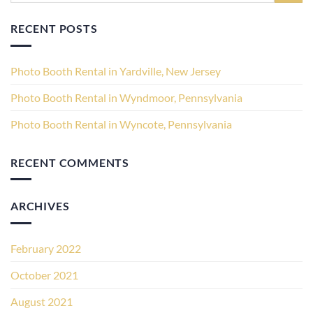
RECENT POSTS
Photo Booth Rental in Yardville, New Jersey
Photo Booth Rental in Wyndmoor, Pennsylvania
Photo Booth Rental in Wyncote, Pennsylvania
RECENT COMMENTS
ARCHIVES
February 2022
October 2021
August 2021