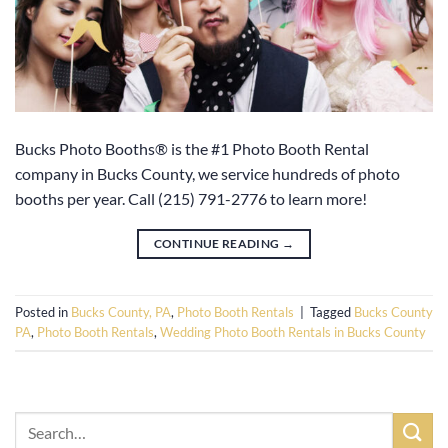
Bucks Photo Booths® is the #1 Photo Booth Rental
company in Bucks County, we service hundreds of photo
booths per year. Call (215) 791-2776 to learn more!
CONTINUE READING
→
Posted in
Bucks County, PA
,
Photo Booth Rentals
|
Tagged
Bucks County
PA
,
Photo Booth Rentals
,
Wedding Photo Booth Rentals in Bucks County