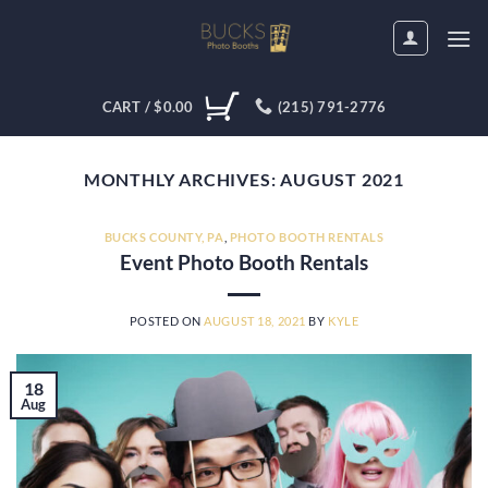
Skip
to
content
CART /
$
0.00
(215) 791-2776
MONTHLY ARCHIVES:
AUGUST 2021
BUCKS COUNTY, PA
,
PHOTO BOOTH RENTALS
Event Photo Booth Rentals
POSTED ON
AUGUST 18, 2021
BY
KYLE
18
Aug