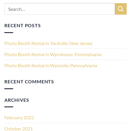
RECENT POSTS
Photo Booth Rental in Yardville, New Jersey
Photo Booth Rental in Wyndmoor, Pennsylvania
Photo Booth Rental in Wyncote, Pennsylvania
RECENT COMMENTS
ARCHIVES
February 2022
October 2021