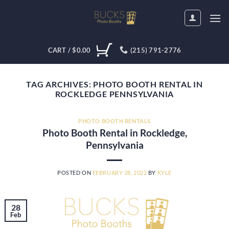
Skip
to
content
CART /
$
0.00
(215) 791-2776
TAG ARCHIVES:
PHOTO BOOTH RENTAL IN
ROCKLEDGE PENNSYLVANIA
PHOTO BOOTH RENTALS
Photo Booth Rental in Rockledge,
Pennsylvania
POSTED ON
FEBRUARY 28, 2022
BY
KYLE
28
Feb