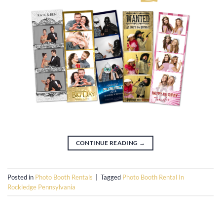
CONTINUE READING
→
Posted in
Photo Booth Rentals
|
Tagged
Photo Booth Rental In
Rockledge Pennsylvania