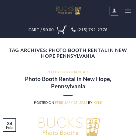
Skip
to
content
CART /
$
0.00
(215) 791-2776
TAG ARCHIVES:
PHOTO BOOTH RENTAL IN NEW
HOPE PENNSYLVANIA
PHOTO BOOTH RENTALS
Photo Booth Rental in New Hope,
Pennsylvania
POSTED ON
FEBRUARY 28, 2022
BY
KYLE
28
Feb