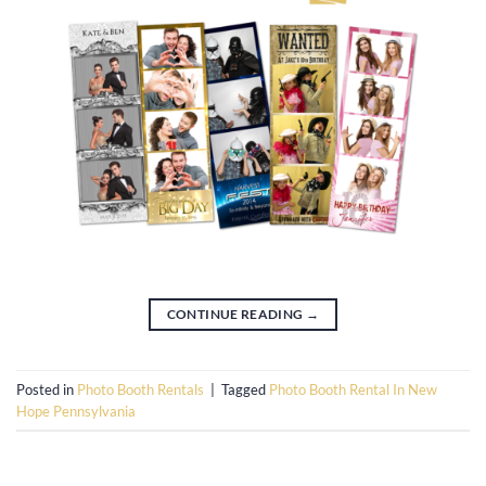
CONTINUE READING
→
Posted in
Photo Booth Rentals
|
Tagged
Photo Booth Rental In New
Hope Pennsylvania