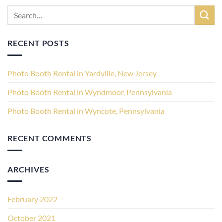
RECENT POSTS
Photo Booth Rental in Yardville, New Jersey
Photo Booth Rental in Wyndmoor, Pennsylvania
Photo Booth Rental in Wyncote, Pennsylvania
RECENT COMMENTS
ARCHIVES
February 2022
October 2021