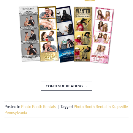
CONTINUE READING
→
Posted in
Photo Booth Rentals
|
Tagged
Photo Booth Rental In Kulpsville
Pennsylvania