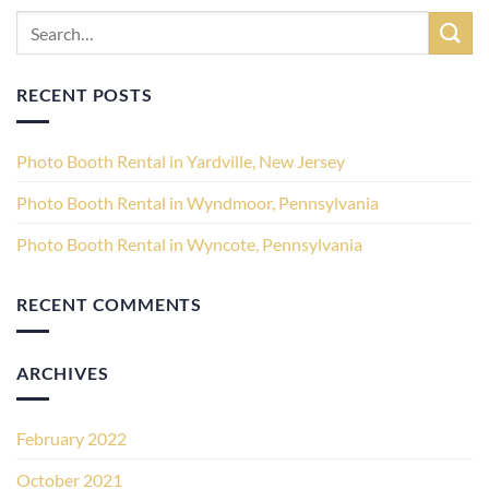
RECENT POSTS
Photo Booth Rental in Yardville, New Jersey
Photo Booth Rental in Wyndmoor, Pennsylvania
Photo Booth Rental in Wyncote, Pennsylvania
RECENT COMMENTS
ARCHIVES
February 2022
October 2021