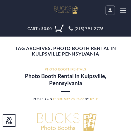
Skip
to
content
CART /
$
0.00
(215) 791-2776
TAG ARCHIVES:
PHOTO BOOTH RENTAL IN
KULPSVILLE PENNSYLVANIA
PHOTO BOOTH RENTALS
Photo Booth Rental in Kulpsville,
Pennsylvania
POSTED ON
FEBRUARY 28, 2022
BY
KYLE
28
Feb