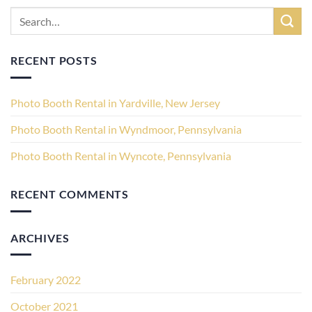
RECENT POSTS
Photo Booth Rental in Yardville, New Jersey
Photo Booth Rental in Wyndmoor, Pennsylvania
Photo Booth Rental in Wyncote, Pennsylvania
RECENT COMMENTS
ARCHIVES
February 2022
October 2021