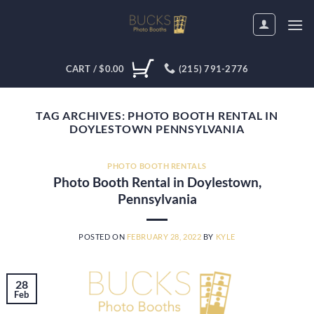
Skip
to
content
CART /
$
0.00
(215) 791-2776
TAG ARCHIVES:
PHOTO BOOTH RENTAL IN
DOYLESTOWN PENNSYLVANIA
PHOTO BOOTH RENTALS
Photo Booth Rental in Doylestown,
Pennsylvania
POSTED ON
FEBRUARY 28, 2022
BY
KYLE
28
Feb