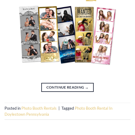
CONTINUE READING
→
Posted in
Photo Booth Rentals
|
Tagged
Photo Booth Rental In
Doylestown Pennsylvania