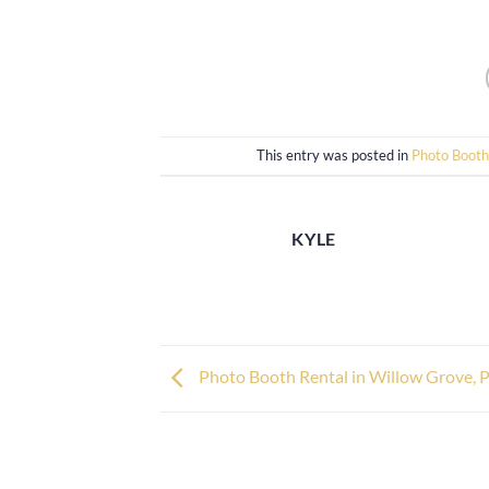
This entry was posted in
Photo Booth
KYLE
Photo Booth Rental in Willow Grove, 