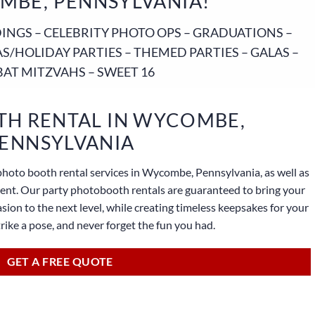
MBE, PENNSYLVANIA!
NGS – CELEBRITY PHOTO OPS – GRADUATIONS –
S/HOLIDAY PARTIES – THEMED PARTIES – GALAS –
BAT MITZVAHS – SWEET 16
H RENTAL IN WYCOMBE,
ENNSYLVANIA
photo booth rental services in Wycombe, Pennsylvania, as well as
lient. Our party photobooth rentals are guaranteed to bring your
sion to the next level, while creating timeless keepsakes for your
strike a pose, and never forget the fun you had.
GET A FREE QUOTE