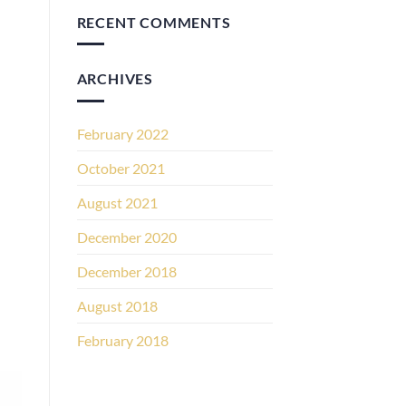
RECENT COMMENTS
ARCHIVES
February 2022
October 2021
August 2021
December 2020
December 2018
August 2018
February 2018