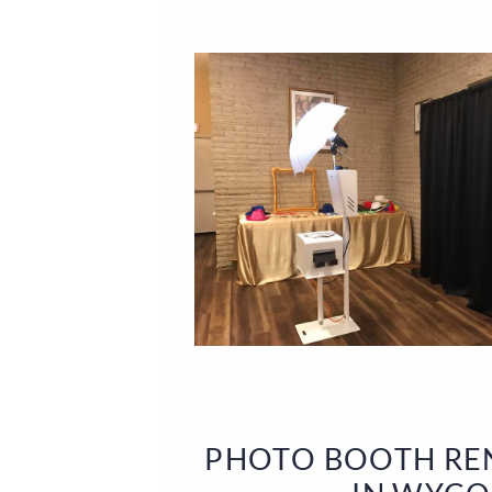
PHOTO BOOTH REN