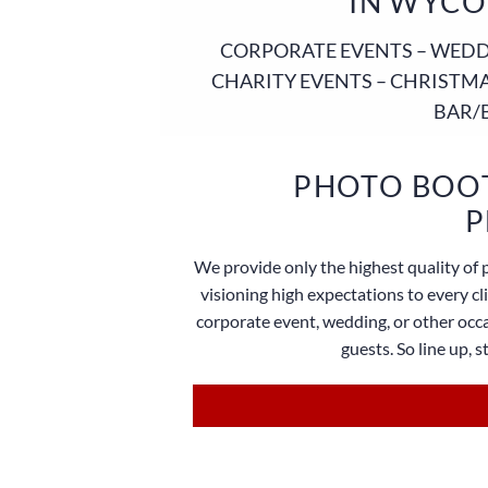
IN WYCO
CORPORATE EVENTS – WEDDI
CHARITY EVENTS – CHRISTMA
BAR/
PHOTO BOOT
P
We provide only the highest quality of 
visioning high expectations to every c
corporate event, wedding, or other occa
guests. So line up, 