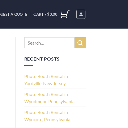
UEST A QUOTE
CART /
$
0.00
RECENT POSTS
Photo Booth Rental in
Yardville, New Jersey
Photo Booth Rental in
Wyndmoor, Pennsylvania
Photo Booth Rental in
Wyncote, Pennsylvania