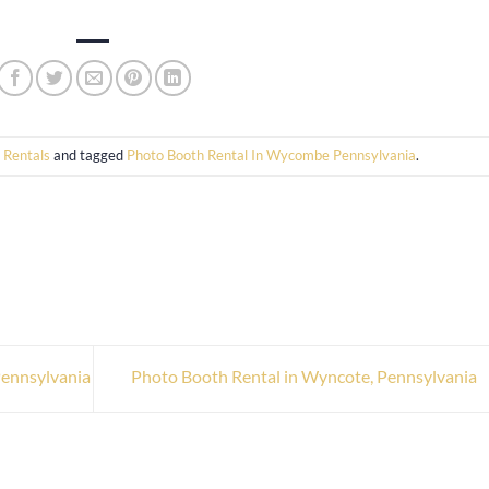
 Rentals
and tagged
Photo Booth Rental In Wycombe Pennsylvania
.
Pennsylvania
Photo Booth Rental in Wyncote, Pennsylvania