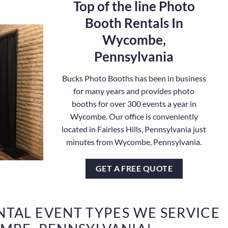
Top of the line Photo
Booth Rentals In
Wycombe,
Pennsylvania
Bucks Photo Booths has been in business
for many years and provides photo
booths for over 300 events a year in
Wycombe. Our office is conveniently
located in Fairless Hills, Pennsylvania just
minutes from Wycombe, Pennsylvania.
GET A FREE QUOTE
TAL EVENT TYPES WE SERVICE