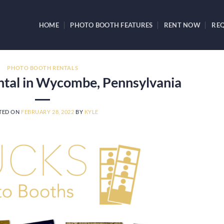
HOME
PHOTO BOOTH FEATURES
RENT NOW
REQ
PHOTO BOOTH RENTALS
ntal in Wycombe, Pennsylvania
TED ON
FEBRUARY 28, 2022
BY
KYLE