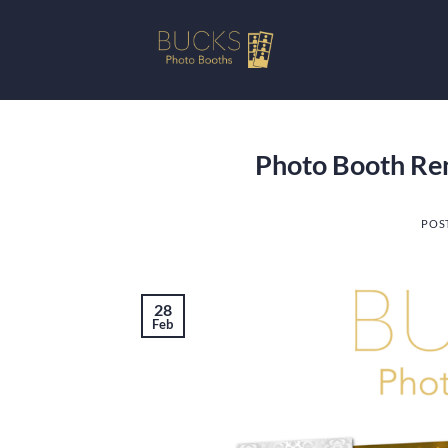
Skip
to
content
Photo Booth Re
POS
28
Feb