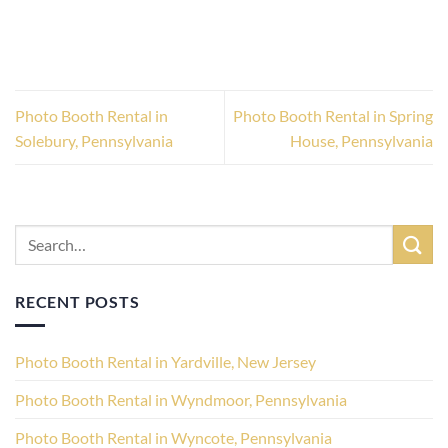
Photo Booth Rental in
Photo Booth Rental in Spring
Solebury, Pennsylvania
House, Pennsylvania
RECENT POSTS
Photo Booth Rental in Yardville, New Jersey
Photo Booth Rental in Wyndmoor, Pennsylvania
Photo Booth Rental in Wyncote, Pennsylvania