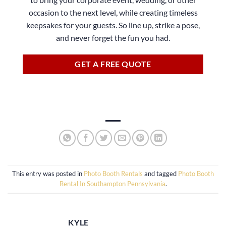
occasion to the next level, while creating timeless
keepsakes for your guests. So line up, strike a pose,
and never forget the fun you had.
GET A FREE QUOTE
This entry was posted in
Photo Booth Rentals
and tagged
Photo Booth
Rental In Southampton Pennsylvania
.
KYLE