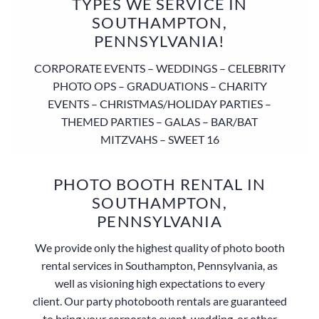
TYPES WE SERVICE IN
SOUTHAMPTON,
PENNSYLVANIA!
CORPORATE EVENTS – WEDDINGS – CELEBRITY
PHOTO OPS – GRADUATIONS – CHARITY
EVENTS – CHRISTMAS/HOLIDAY PARTIES –
THEMED PARTIES – GALAS – BAR/BAT
MITZVAHS – SWEET 16
PHOTO BOOTH RENTAL IN
SOUTHAMPTON,
PENNSYLVANIA
We provide only the highest quality of photo booth
rental services in Southampton, Pennsylvania, as
well as visioning high expectations to every
client. Our party photobooth rentals are guaranteed
to bring your corporate event, wedding, or other