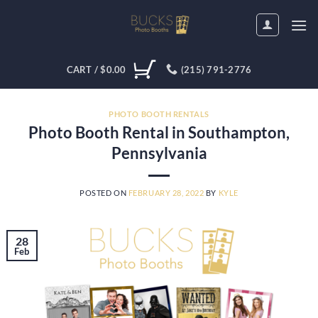
Skip
to
content
CART /
$
0.00
(215) 791-2776
PHOTO BOOTH RENTALS
Photo Booth Rental in Southampton,
Pennsylvania
POSTED ON
FEBRUARY 28, 2022
BY
KYLE
28
Feb