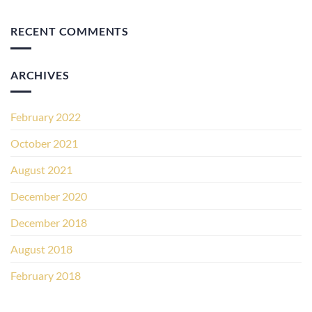
RECENT COMMENTS
ARCHIVES
February 2022
October 2021
August 2021
December 2020
December 2018
August 2018
February 2018