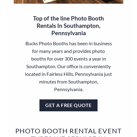
Top of the line Photo Booth
Rentals In Southampton,
Pennsylvania
Bucks Photo Booths has been in business
for many years and provides photo
booths for over 300 events a year in
Southampton. Our office is conveniently
located in Fairless Hills, Pennsylvania just
minutes from Southampton,
Pennsylvania.
GET A FREE QUOTE
PHOTO BOOTH RENTAL EVENT