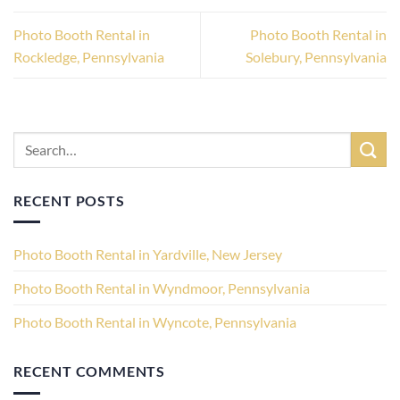
Photo Booth Rental in
Photo Booth Rental in
Rockledge, Pennsylvania
Solebury, Pennsylvania
RECENT POSTS
Photo Booth Rental in Yardville, New Jersey
Photo Booth Rental in Wyndmoor, Pennsylvania
Photo Booth Rental in Wyncote, Pennsylvania
RECENT COMMENTS