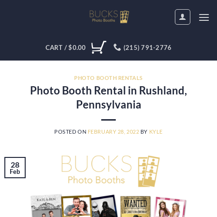
Skip
to
content
CART /
$
0.00
(215) 791-2776
PHOTO BOOTH RENTALS
Photo Booth Rental in Rushland,
Pennsylvania
POSTED ON
FEBRUARY 28, 2022
BY
KYLE
28
Feb