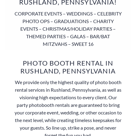
RUSHLAND, PENNSYLVANIA!
CORPORATE EVENTS – WEDDINGS – CELEBRITY
PHOTO OPS – GRADUATIONS – CHARITY
EVENTS – CHRISTMAS/HOLIDAY PARTIES –
THEMED PARTIES – GALAS – BAR/BAT
MITZVAHS – SWEET 16
PHOTO BOOTH RENTAL IN
RUSHLAND, PENNSYLVANIA
We provide only the highest quality of photo booth
rental services in Rushland, Pennsylvania, as well as
visioning high expectations to every client. Our
party photobooth rentals are guaranteed to bring
your corporate event, wedding, or other occasion to
the next level, while creating timeless keepsakes for
your guests. So line up, strike a pose, and never
forget the fun you had.