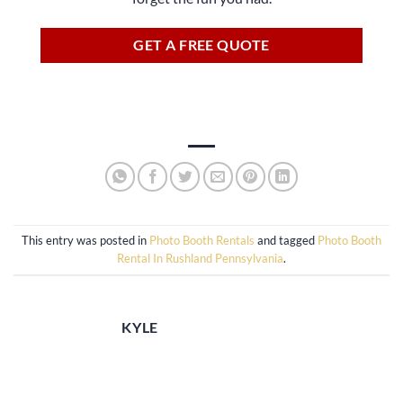
GET A FREE QUOTE
This entry was posted in
Photo Booth Rentals
and tagged
Photo Booth
Rental In Rushland Pennsylvania
.
KYLE