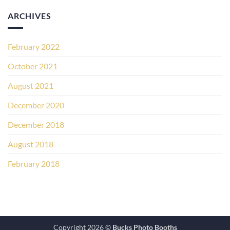
ARCHIVES
February 2022
October 2021
August 2021
December 2020
December 2018
August 2018
February 2018
Copyright 2026 ©
Bucks Photo Booths