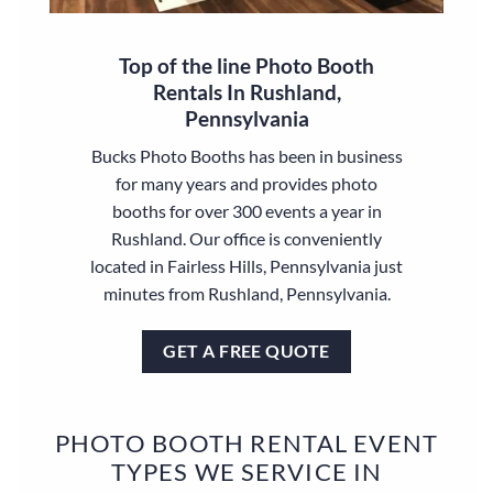
Top of the line Photo Booth
Rentals In Rushland,
Pennsylvania
Bucks Photo Booths has been in business
for many years and provides photo
booths for over 300 events a year in
Rushland. Our office is conveniently
located in Fairless Hills, Pennsylvania just
minutes from Rushland, Pennsylvania.
GET A FREE QUOTE
PHOTO BOOTH RENTAL EVENT
TYPES WE SERVICE IN