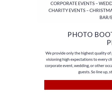
CORPORATE EVENTS – WEDDI
CHARITY EVENTS – CHRISTMA
BAR/
PHOTO BOOT
P
We provide only the highest quality of 
visioning high expectations to every c
corporate event, wedding, or other occa
guests. So line up, 