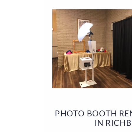
PHOTO BOOTH REN
IN RICH