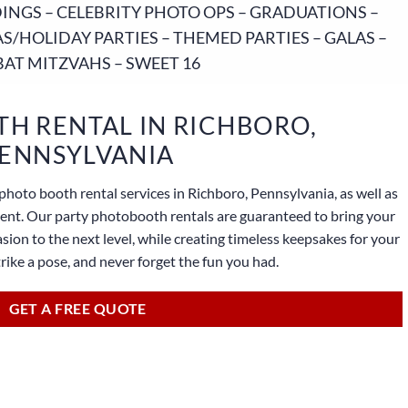
NGS – CELEBRITY PHOTO OPS – GRADUATIONS –
S/HOLIDAY PARTIES – THEMED PARTIES – GALAS –
BAT MITZVAHS – SWEET 16
H RENTAL IN RICHBORO,
ENNSYLVANIA
photo booth rental services in Richboro, Pennsylvania, as well as
lient. Our party photobooth rentals are guaranteed to bring your
sion to the next level, while creating timeless keepsakes for your
strike a pose, and never forget the fun you had.
GET A FREE QUOTE