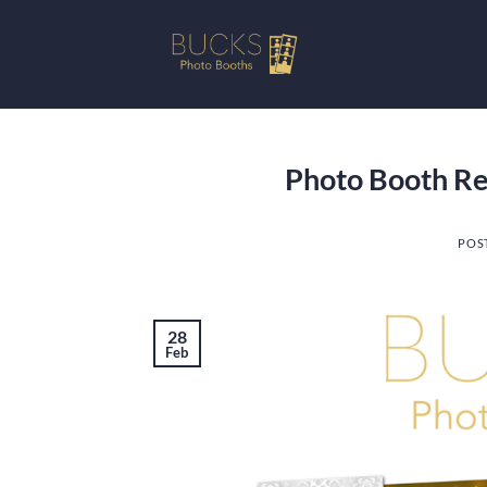
Skip
to
content
Photo Booth Ren
POS
28
Feb