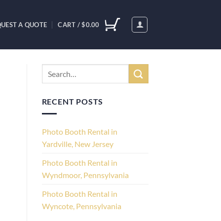
UEST A QUOTE
CART /
$
0.00
RECENT POSTS
Photo Booth Rental in
Yardville, New Jersey
Photo Booth Rental in
Wyndmoor, Pennsylvania
Photo Booth Rental in
Wyncote, Pennsylvania