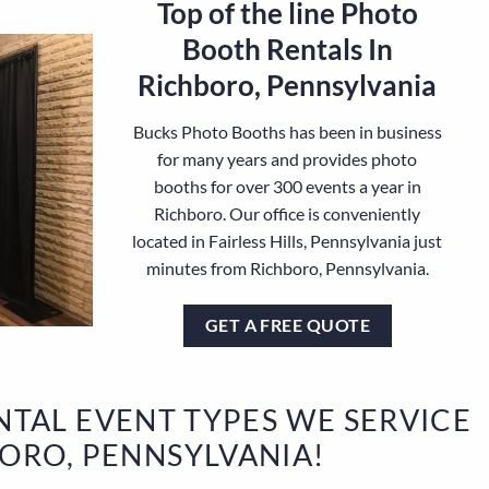
Top of the line Photo
Booth Rentals In
Richboro, Pennsylvania
Bucks Photo Booths has been in business
for many years and provides photo
booths for over 300 events a year in
Richboro. Our office is conveniently
located in Fairless Hills, Pennsylvania just
minutes from Richboro, Pennsylvania.
GET A FREE QUOTE
TAL EVENT TYPES WE SERVICE
BORO, PENNSYLVANIA!