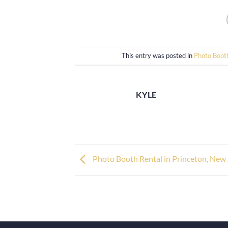
This entry was posted in
Photo Boot
KYLE
Photo Booth Rental in Princeton, New 