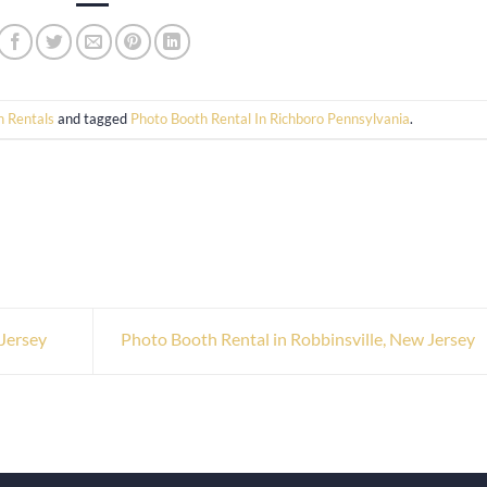
h Rentals
and tagged
Photo Booth Rental In Richboro Pennsylvania
.
Jersey
Photo Booth Rental in Robbinsville, New Jersey