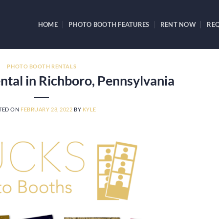
HOME
PHOTO BOOTH FEATURES
RENT NOW
REQ
PHOTO BOOTH RENTALS
tal in Richboro, Pennsylvania
TED ON
FEBRUARY 28, 2022
BY
KYLE