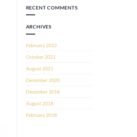
RECENT COMMENTS
ARCHIVES
February 2022
October 2021
August 2021
December 2020
December 2018
August 2018
February 2018