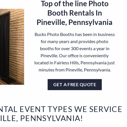
Top of the line Photo
Booth Rentals In
Pineville, Pennsylvania
Bucks Photo Booths has been in business
for many years and provides photo
booths for over 300 events a year in
Pineville. Our office is conveniently
located in Fairless Hills, Pennsylvania just
minutes from Pineville, Pennsylvania.
GET A FREE QUOTE
TAL EVENT TYPES WE SERVICE
VILLE, PENNSYLVANIA!