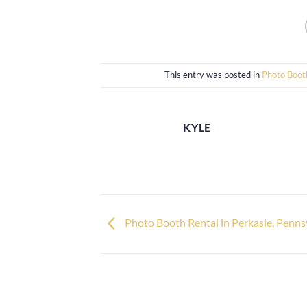
This entry was posted in
Photo Boot
KYLE
Photo Booth Rental in Perkasie, Penns