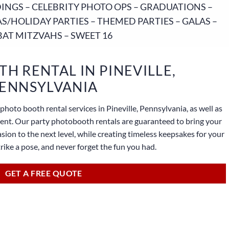
NGS – CELEBRITY PHOTO OPS – GRADUATIONS –
S/HOLIDAY PARTIES – THEMED PARTIES – GALAS –
BAT MITZVAHS – SWEET 16
H RENTAL IN PINEVILLE,
ENNSYLVANIA
photo booth rental services in Pineville, Pennsylvania, as well as
lient. Our party photobooth rentals are guaranteed to bring your
sion to the next level, while creating timeless keepsakes for your
strike a pose, and never forget the fun you had.
GET A FREE QUOTE