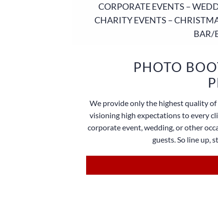
CORPORATE EVENTS – WEDDI
CHARITY EVENTS – CHRISTMA
BAR/
PHOTO BOOT
P
We provide only the highest quality of 
visioning high expectations to every c
corporate event, wedding, or other occa
guests. So line up, 