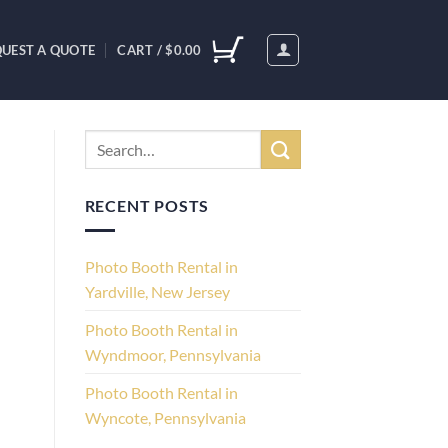
UEST A QUOTE
CART /
$
0.00
RECENT POSTS
Photo Booth Rental in
Yardville, New Jersey
Photo Booth Rental in
Wyndmoor, Pennsylvania
Photo Booth Rental in
Wyncote, Pennsylvania