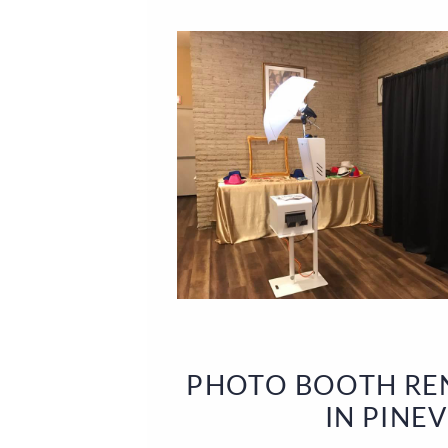
PHOTO BOOTH REN
IN PINE