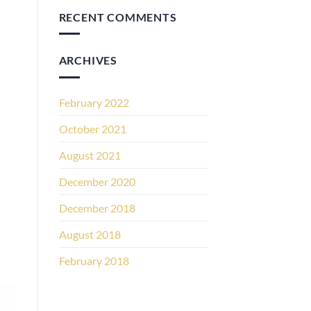
RECENT COMMENTS
ARCHIVES
February 2022
October 2021
August 2021
December 2020
December 2018
August 2018
February 2018