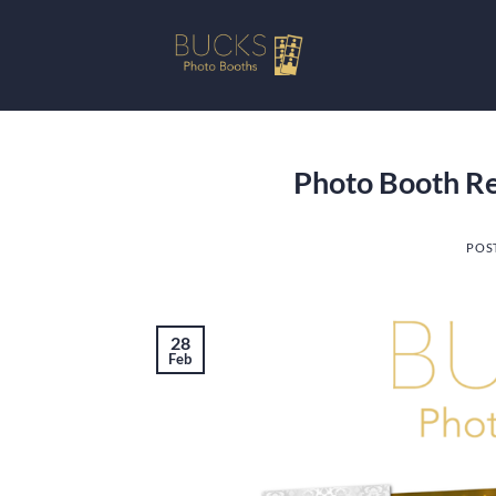
Skip
to
content
Photo Booth Ren
POS
28
Feb