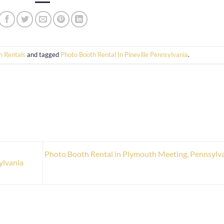
h Rentals
and tagged
Photo Booth Rental In Pineville Pennsylvania
.
Photo Booth Rental in Plymouth Meeting, Pennsylv
ylvania