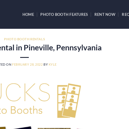
HOME
PHOTO BOOTH FEATURES
RENT NOW
REQ
PHOTO BOOTH RENTALS
tal in Pineville, Pennsylvania
TED ON
FEBRUARY 28, 2022
BY
KYLE