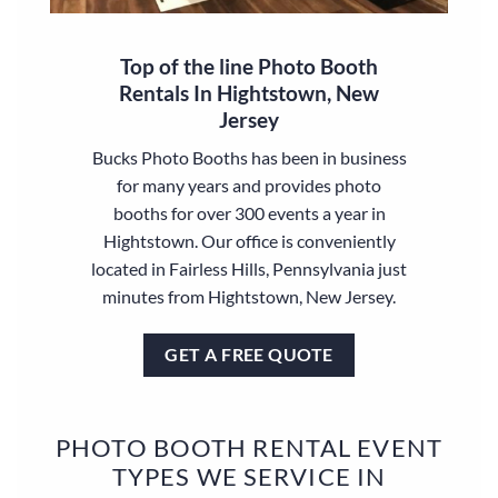
Top of the line Photo Booth
Rentals In Hightstown, New
Jersey
Bucks Photo Booths has been in business
for many years and provides photo
booths for over 300 events a year in
Hightstown. Our office is conveniently
located in Fairless Hills, Pennsylvania just
minutes from Hightstown, New Jersey.
GET A FREE QUOTE
PHOTO BOOTH RENTAL EVENT
TYPES WE SERVICE IN