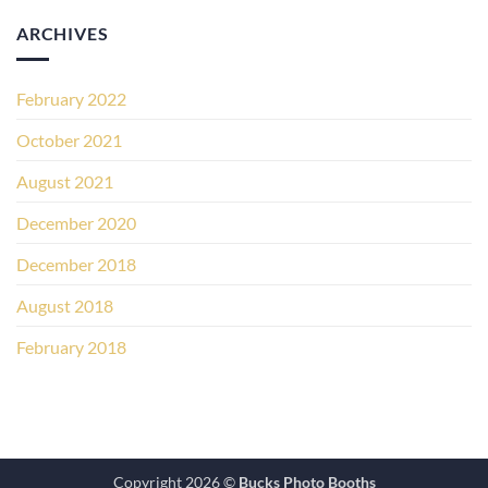
ARCHIVES
February 2022
October 2021
August 2021
December 2020
December 2018
August 2018
February 2018
Copyright 2026 ©
Bucks Photo Booths