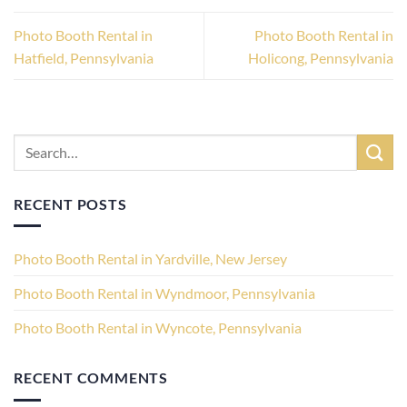
Photo Booth Rental in
Photo Booth Rental in
Hatfield, Pennsylvania
Holicong, Pennsylvania
RECENT POSTS
Photo Booth Rental in Yardville, New Jersey
Photo Booth Rental in Wyndmoor, Pennsylvania
Photo Booth Rental in Wyncote, Pennsylvania
RECENT COMMENTS