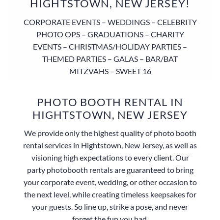
HIGHTSTOWN, NEW JERSEY!
CORPORATE EVENTS – WEDDINGS – CELEBRITY
PHOTO OPS – GRADUATIONS – CHARITY
EVENTS – CHRISTMAS/HOLIDAY PARTIES –
THEMED PARTIES – GALAS – BAR/BAT
MITZVAHS – SWEET 16
PHOTO BOOTH RENTAL IN
HIGHTSTOWN, NEW JERSEY
We provide only the highest quality of photo booth
rental services in Hightstown, New Jersey, as well as
visioning high expectations to every client. Our
party photobooth rentals are guaranteed to bring
your corporate event, wedding, or other occasion to
the next level, while creating timeless keepsakes for
your guests. So line up, strike a pose, and never
forget the fun you had.