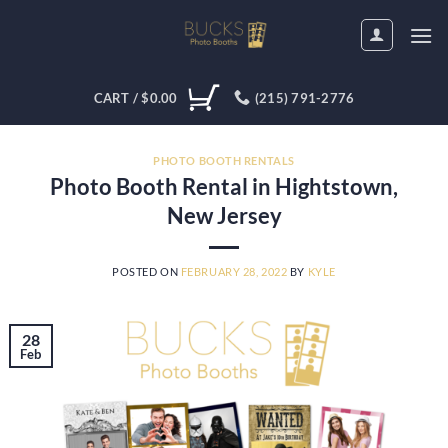
Skip
to
content
CART /
$
0.00
(215) 791-2776
PHOTO BOOTH RENTALS
Photo Booth Rental in Hightstown,
New Jersey
POSTED ON
FEBRUARY 28, 2022
BY
KYLE
28
Feb