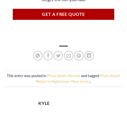
GET A FREE QUOTE
This entry was posted in
Photo Booth Rentals
and tagged
Photo Booth
Rental In Hightstown New Jersey
.
KYLE