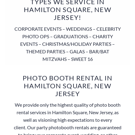
TYPES WE SERVICE IN
HAMILTON SQUARE, NEW
JERSEY!
CORPORATE EVENTS – WEDDINGS – CELEBRITY
PHOTO OPS – GRADUATIONS – CHARITY
EVENTS – CHRISTMAS/HOLIDAY PARTIES –
THEMED PARTIES – GALAS – BAR/BAT
MITZVAHS – SWEET 16
PHOTO BOOTH RENTAL IN
HAMILTON SQUARE, NEW
JERSEY
We provide only the highest quality of photo booth
rental services in Hamilton Square, New Jersey, as
well as visioning high expectations to every
client. Our party photobooth rentals are guaranteed
to bring your corporate event, wedding, or other