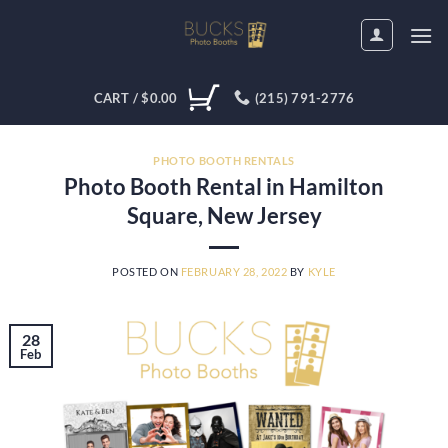
Skip
to
content
CART /
$
0.00
(215) 791-2776
PHOTO BOOTH RENTALS
Photo Booth Rental in Hamilton
Square, New Jersey
POSTED ON
FEBRUARY 28, 2022
BY
KYLE
28
Feb