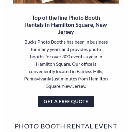
Top of the line Photo Booth
Rentals In Hamilton Square, New
Jersey
Bucks Photo Booths has been in business
for many years and provides photo
booths for over 300 events a year in
Hamilton Square. Our office is
conveniently located in Fairless Hills,
Pennsylvania just minutes from Hamilton
Square, New Jersey.
GET A FREE QUOTE
PHOTO BOOTH RENTAL EVENT