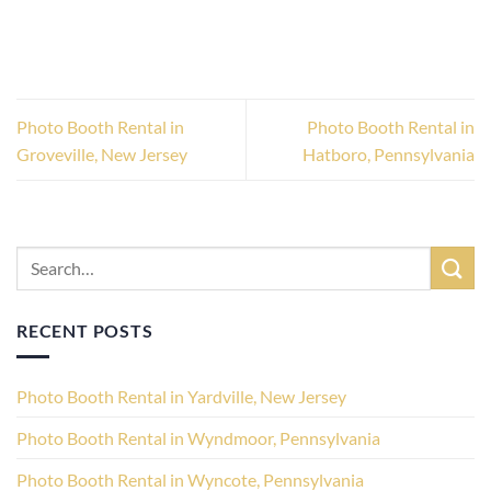
Photo Booth Rental in
Photo Booth Rental in
Groveville, New Jersey
Hatboro, Pennsylvania
RECENT POSTS
Photo Booth Rental in Yardville, New Jersey
Photo Booth Rental in Wyndmoor, Pennsylvania
Photo Booth Rental in Wyncote, Pennsylvania