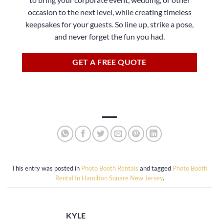
occasion to the next level, while creating timeless
keepsakes for your guests. So line up, strike a pose,
and never forget the fun you had.
GET A FREE QUOTE
This entry was posted in
Photo Booth Rentals
and tagged
Photo Booth
Rental In Hamilton Square New Jersey
.
KYLE