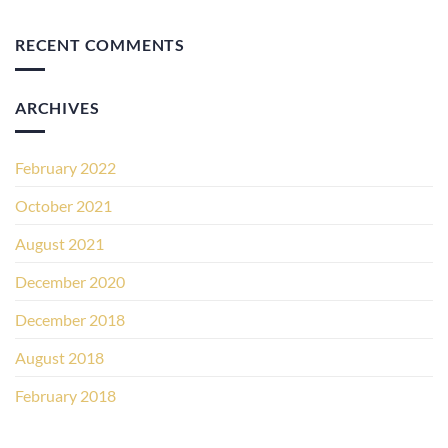
RECENT COMMENTS
ARCHIVES
February 2022
October 2021
August 2021
December 2020
December 2018
August 2018
February 2018