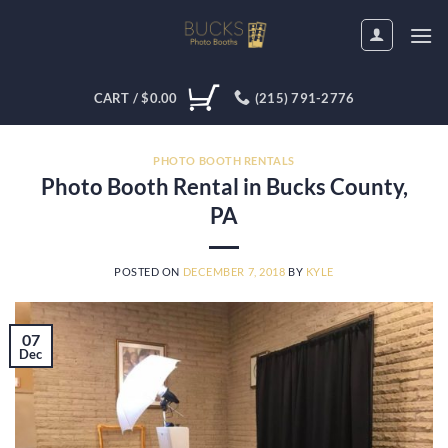
Skip
to
content
CART /
$
0.00
(215) 791-2776
PHOTO BOOTH RENTALS
Photo Booth Rental in Bucks County,
PA
POSTED ON
DECEMBER 7, 2018
BY
KYLE
07
Dec