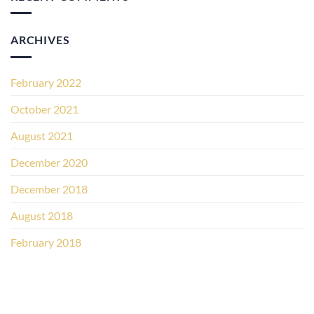
ARCHIVES
February 2022
October 2021
August 2021
December 2020
December 2018
August 2018
February 2018