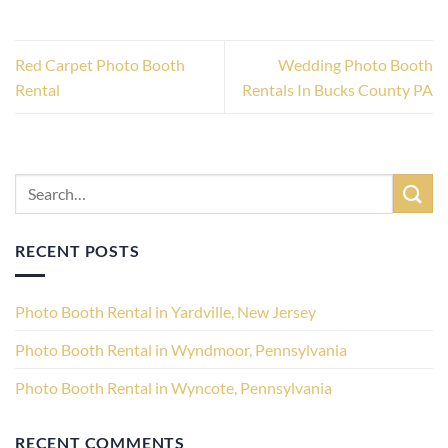
Red Carpet Photo Booth
Wedding Photo Booth
Rental
Rentals In Bucks County PA
RECENT POSTS
Photo Booth Rental in Yardville, New Jersey
Photo Booth Rental in Wyndmoor, Pennsylvania
Photo Booth Rental in Wyncote, Pennsylvania
RECENT COMMENTS