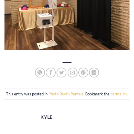
This entry was posted in
Photo Booth Rentals
. Bookmark the
permalink
.
KYLE