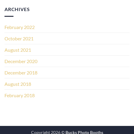
ARCHIVES
February 2022
October 2021
August 2021
December 2020
December 2018
August 2018
February 2018
Copyright 2026 ©
Bucks Photo Booths