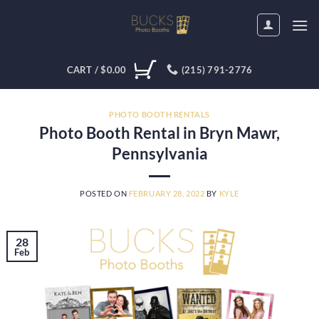
Skip
to
content
CART /
$
0.00
(215) 791-2776
PHOTO BOOTH RENTALS
Photo Booth Rental in Bryn Mawr,
Pennsylvania
POSTED ON
FEBRUARY 28, 2022
BY
KYLE
28
Feb