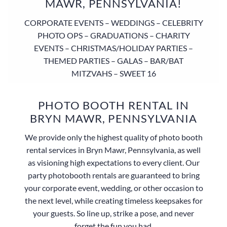
MAWR, PENNSYLVANIA!
CORPORATE EVENTS – WEDDINGS – CELEBRITY
PHOTO OPS – GRADUATIONS – CHARITY
EVENTS – CHRISTMAS/HOLIDAY PARTIES –
THEMED PARTIES – GALAS – BAR/BAT
MITZVAHS – SWEET 16
PHOTO BOOTH RENTAL IN
BRYN MAWR, PENNSYLVANIA
We provide only the highest quality of photo booth
rental services in Bryn Mawr, Pennsylvania, as well
as visioning high expectations to every client. Our
party photobooth rentals are guaranteed to bring
your corporate event, wedding, or other occasion to
the next level, while creating timeless keepsakes for
your guests. So line up, strike a pose, and never
forget the fun you had.