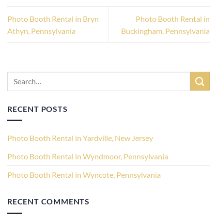
Photo Booth Rental in Bryn
Photo Booth Rental in
Athyn, Pennsylvania
Buckingham, Pennsylvania
RECENT POSTS
Photo Booth Rental in Yardville, New Jersey
Photo Booth Rental in Wyndmoor, Pennsylvania
Photo Booth Rental in Wyncote, Pennsylvania
RECENT COMMENTS