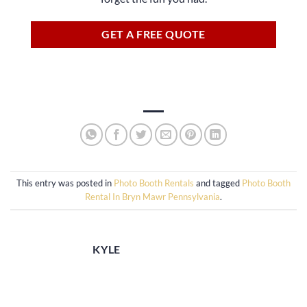
GET A FREE QUOTE
This entry was posted in
Photo Booth Rentals
and tagged
Photo Booth
Rental In Bryn Mawr Pennsylvania
.
KYLE