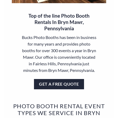
Top of the line Photo Booth
Rentals In Bryn Mawr,
Pennsylvania
Bucks Photo Booths has been in business
for many years and provides photo
booths for over 300 events a year in Bryn
Mawr. Our office is conveniently located
in Fairless Hills, Pennsylvania just
minutes from Bryn Mawr, Pennsylvania.
GET A FREE QUOTE
PHOTO BOOTH RENTAL EVENT
TYPES WE SERVICE IN BRYN