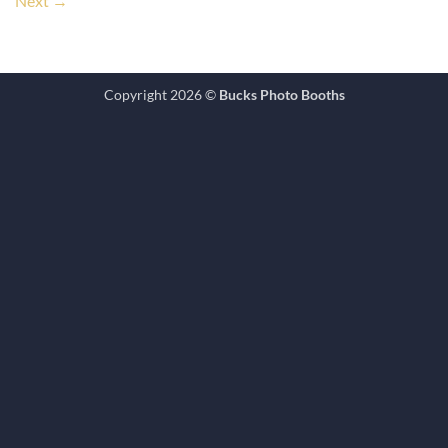
Next
→
Copyright 2026 ©
Bucks Photo Booths