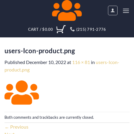
Skip
to
content
CART /
$
0.00
(215) 791-2776
users-Icon-product.png
Published
December 10, 2022
at
116 × 81
in
users-Icon-
product.png
Both comments and trackbacks are currently closed.
←
Previous