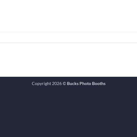
Copyright 2026 ©
Bucks Photo Booths