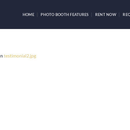
HOME
PHOTO BOOTH FEATURES
RENT NOW
REQ
in
testimonial2.jpg