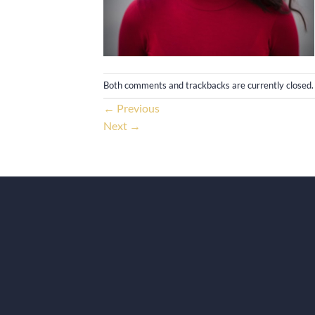
Both comments and trackbacks are currently closed.
←
Previous
Next
→