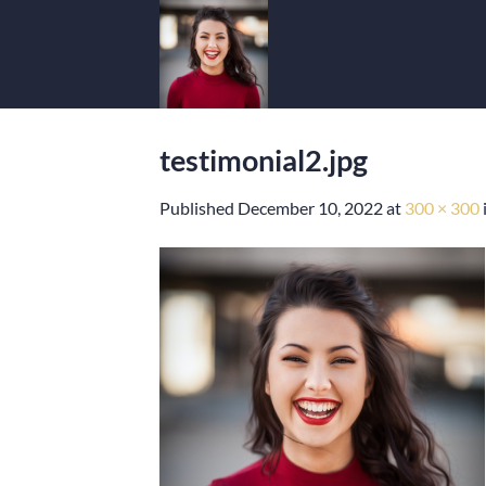
Skip
to
content
testimonial2.jpg
Published
December 10, 2022
at
300 × 300