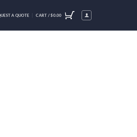
UEST A QUOTE
CART /
$
0.00