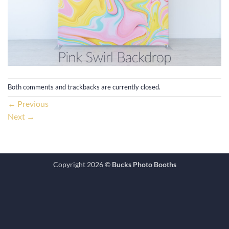
Both comments and trackbacks are currently closed.
←
Previous
Next
→
Copyright 2026 ©
Bucks Photo Booths