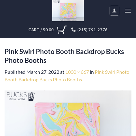
Skip
to
content
CART /
$
0.00
(215) 791-2776
Pink Swirl Photo Booth Backdrop Bucks
Photo Booths
Published
March 27, 2022
at
1000 × 667
in
Pink Swirl Photo
Booth Backdrop Bucks Photo Booths