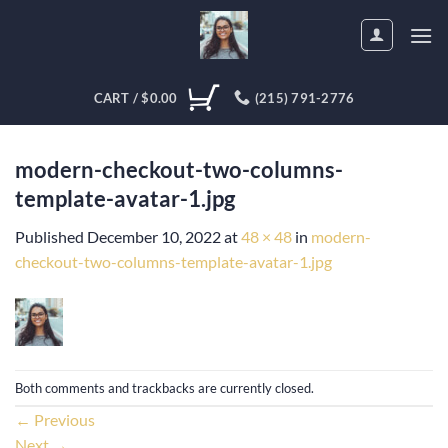
Skip
to
content
CART /
$
0.00
(215) 791-2776
modern-checkout-two-columns-
template-avatar-1.jpg
Published
December 10, 2022
at
48 × 48
in
modern-
checkout-two-columns-template-avatar-1.jpg
Both comments and trackbacks are currently closed.
←
Previous
Next
→