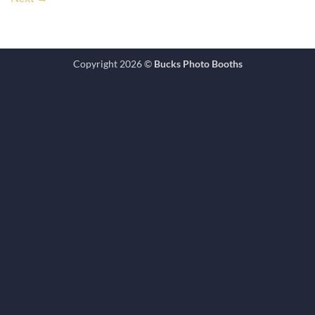
Copyright 2026 ©
Bucks Photo Booths