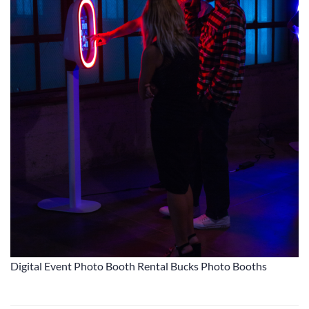
Digital Event Photo Booth Rental Bucks Photo Booths