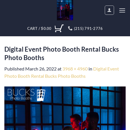
Skip
to
content
CART /
$
0.00
(215) 791-2776
Digital Event Photo Booth Rental Bucks
Photo Booths
Published
March 26, 2022
at
3968 × 4960
in
Digital Event
Photo Booth Rental Bucks Photo Booths