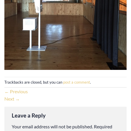
Trackbacks are closed, but you can
post a comment
.
←
Previous
Next
→
Leave a Reply
Your email address will not be published.
Required