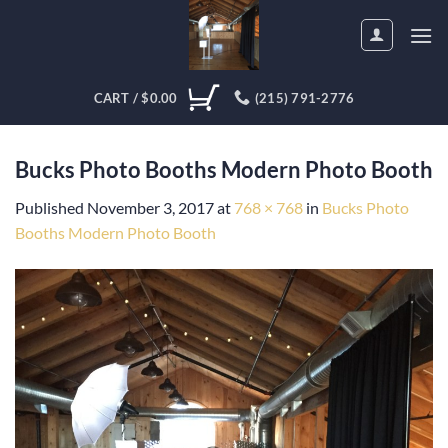
Skip
to
content
CART /
$
0.00
(215) 791-2776
Bucks Photo Booths Modern Photo Booth
Published
November 3, 2017
at
768 × 768
in
Bucks Photo
Booths Modern Photo Booth