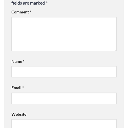
fields are marked
*
Comment
*
Name
*
Email
*
Website