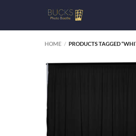
Skip
to
content
HOME
/
PRODUCTS TAGGED “WHI