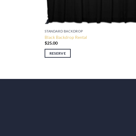
STANDARD BACKDROP
Black Backdrop Rental
$
25.00
RESERVE