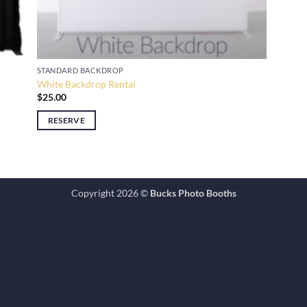
STANDARD BACKDROP
White Backdrop Rental
$
25.00
RESERVE
Copyright 2026 ©
Bucks Photo Booths