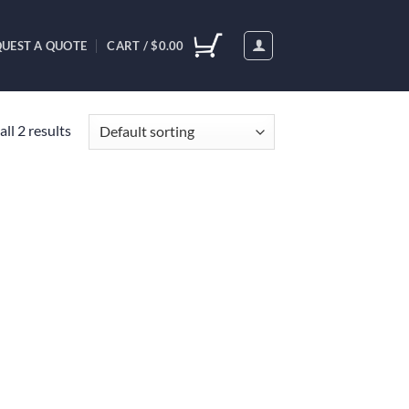
UEST A QUOTE
CART /
$
0.00
ll 2 results