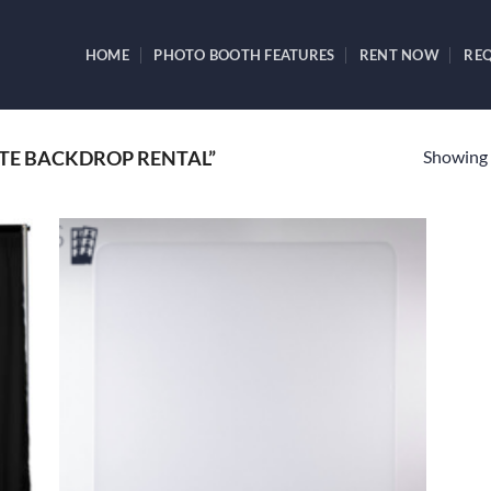
HOME
PHOTO BOOTH FEATURES
RENT NOW
REQ
Showing a
TE BACKDROP RENTAL”