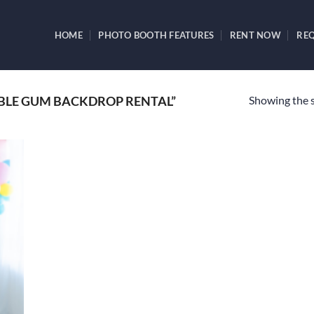
HOME
PHOTO BOOTH FEATURES
RENT NOW
REQ
Showing the s
BLE GUM BACKDROP RENTAL”