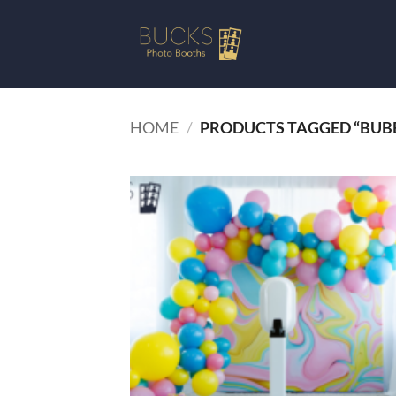
Skip
to
content
HOME
/
PRODUCTS TAGGED “BUB