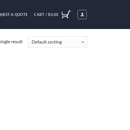
UEST A QUOTE
CART /
$
0.00
ingle result