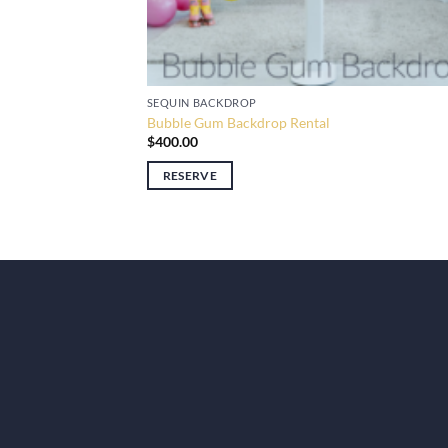
SEQUIN BACKDROP
Bubble Gum Backdrop Rental
$
400.00
RESERVE