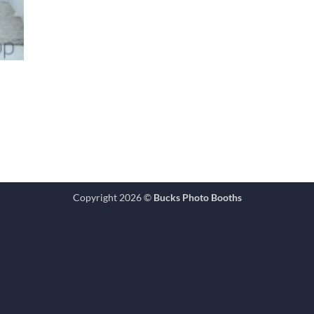
Copyright 2026 ©
Bucks Photo Booths