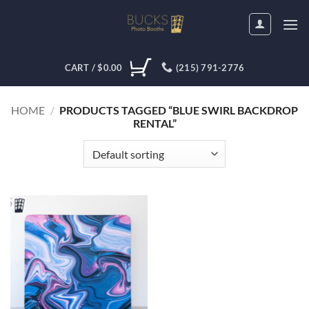
Skip
to
content
CART /
$
0.00
(215) 791-2776
HOME
/
PRODUCTS TAGGED “BLUE SWIRL BACKDROP
RENTAL”