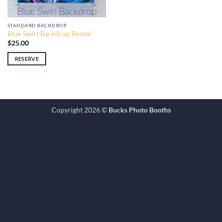
STANDARD BACKDROP
Blue Swirl Backdrop Rental
$
25.00
RESERVE
Copyright 2026 ©
Bucks Photo Booths