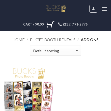
Skip
to
content
CART /
$
0.00
(215) 791-2776
HOME
/
PHOTO BOOTH RENTALS
/
ADD ONS