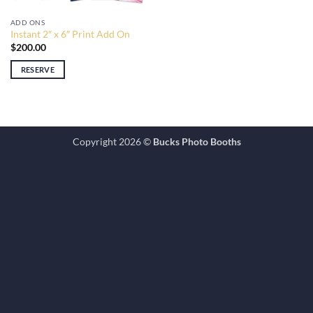
ADD ONS
Instant 2″ x 6″ Print Add On
$
200.00
RESERVE
Copyright 2026 ©
Bucks Photo Booths