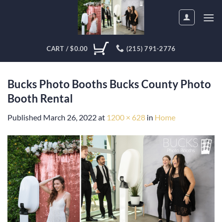
Skip
to
content
CART /
$
0.00
(215) 791-2776
Bucks Photo Booths Bucks County Photo
Booth Rental
Published
March 26, 2022
at
1200 × 628
in
Home