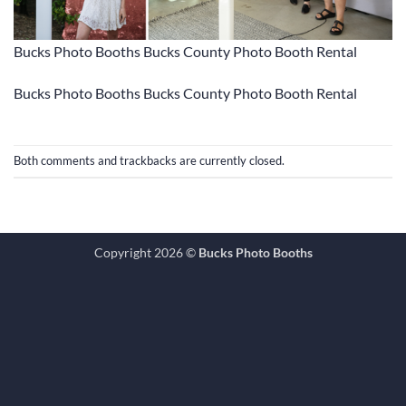
Bucks Photo Booths Bucks County Photo Booth Rental
Bucks Photo Booths Bucks County Photo Booth Rental
Both comments and trackbacks are currently closed.
Copyright 2026 ©
Bucks Photo Booths