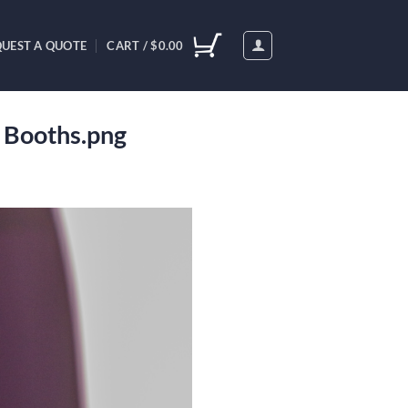
UEST A QUOTE
CART /
$
0.00
o Booths.png