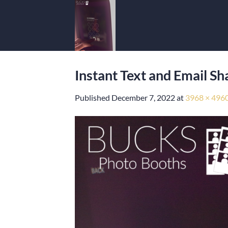
Skip
to
content
Instant Text and Email S
Published
December 7, 2022
at
3968 × 496