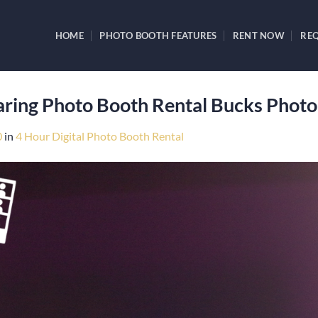
HOME
PHOTO BOOTH FEATURES
RENT NOW
REQ
haring Photo Booth Rental Bucks Phot
0
in
4 Hour Digital Photo Booth Rental